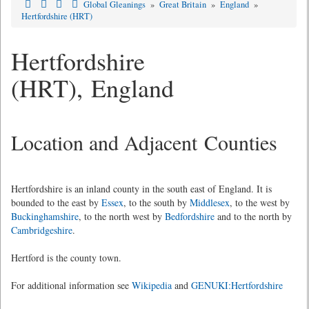
Global Gleanings
»
Great Britain
»
England
»
Hertfordshire (HRT)
Hertfordshire
(HRT), England
Location and Adjacent Counties
Hertfordshire is an inland county in the south east of England. It is
bounded to the east by
Essex
, to the south by
Middlesex
, to the west by
Buckinghamshire
, to the north west by
Bedfordshire
and to the north by
Cambridgeshire
.
Hertford is the county town.
For additional information see
Wikipedia
and
GENUKI:Hertfordshire