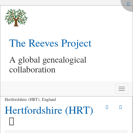
The Reeves Project
A global genealogical
collaboration
Toggle
naviga
Hertfordshire (HRT), England
Hertfordshire (HRT)