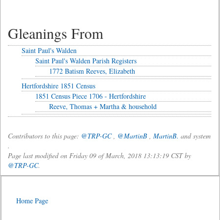
Gleanings From
Saint Paul's Walden
Saint Paul's Walden Parish Registers
1772 Batism Reeves, Elizabeth
Hertfordshire 1851 Census
1851 Census Piece 1706 - Hertfordshire
Reeve, Thomas + Martha & household
Contributors to this page:
@TRP-GC
,
@MartinB
,
MartinB.
and system
.
Page last modified on Friday 09 of March, 2018 13:13:19 CST by
@TRP-GC
.
Home Page