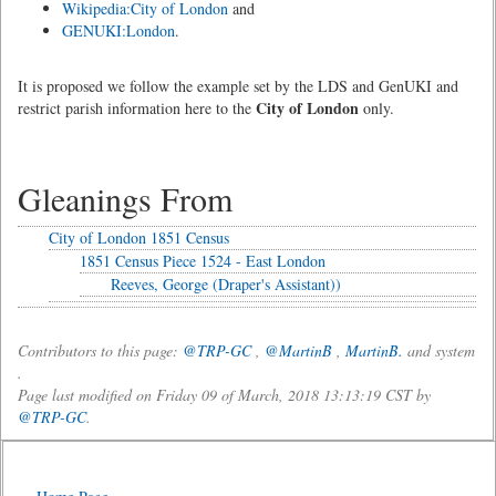
Wikipedia:City of London
and
GENUKI:London
.
It is proposed we follow the example set by the LDS and GenUKI and
City of London
restrict parish information here to the
only.
Gleanings From
City of London 1851 Census
1851 Census Piece 1524 - East London
Reeves, George (Draper's Assistant))
Contributors to this page:
@TRP-GC
,
@MartinB
,
MartinB.
and system
.
Page last modified on Friday 09 of March, 2018 13:13:19 CST by
@TRP-GC
.