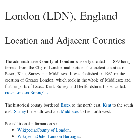
London (LDN), England
Location and Adjacent Counties
County of London
The administrative
was only created in 1889 being
formed from the City of London and parts of the ancient counties of
Essex, Kent, Surrey and Middlesex. It was abolished in 1965 on the
creation of Greater London, which took in the whole of Middlesex and
further parts of Essex, Kent, Surrey and Hertfordshire, the so called,
outer London Boroughs.
The historical county bordered
Essex
to the north east,
Kent
to the south
east,
Surrey
the south west and
Middlesex
to the north west.
For additional information see
Wikipedia:County of London
,
Wikipedia:Outer London Boroughs
,