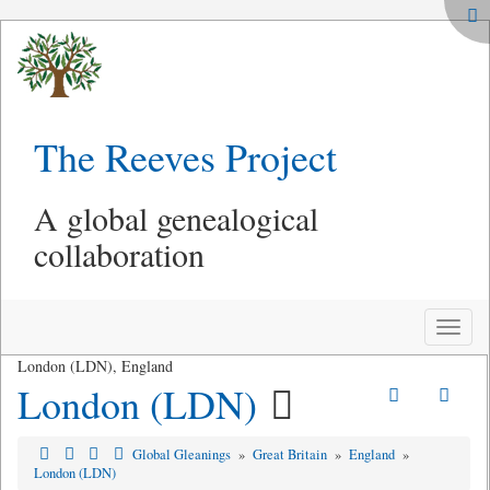
The Reeves Project
A global genealogical
collaboration
Toggle
naviga
London (LDN), England
London (LDN)
Global Gleanings
»
Great Britain
»
England
»
London (LDN)