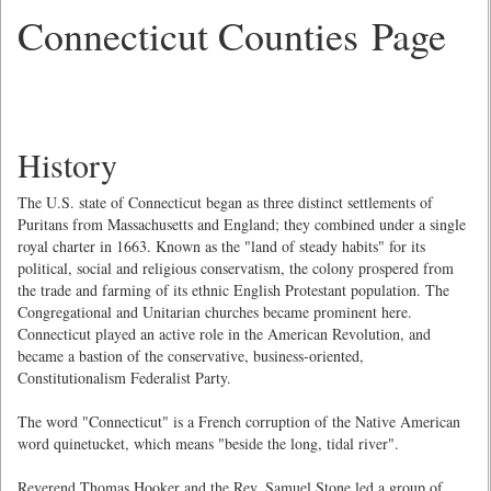
Connecticut Counties Page
History
The U.S. state of Connecticut began as three distinct settlements of
Puritans from Massachusetts and England; they combined under a single
royal charter in 1663. Known as the "land of steady habits" for its
political, social and religious conservatism, the colony prospered from
the trade and farming of its ethnic English Protestant population. The
Congregational and Unitarian churches became prominent here.
Connecticut played an active role in the American Revolution, and
became a bastion of the conservative, business-oriented,
Constitutionalism Federalist Party.
The word "Connecticut" is a French corruption of the Native American
word quinetucket, which means "beside the long, tidal river".
Reverend Thomas Hooker and the Rev. Samuel Stone led a group of