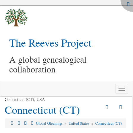
The Reeves Project
A global genealogical
collaboration
Toggle
naviga
Connecticut (CT), USA
Connecticut (CT)
Global Gleanings
»
United States
»
Connecticut (CT)