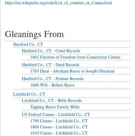
https://en.wikipedia.org/wiki/List_of_counties_in_Connecticut
Gleanings From
Hartford Co., CT
Hartford Co., CT - Court Records
1662 Election of Freedom from Connecticut Colony
Hartford Co., CT - Deed Records
1703 Deed - Abraham Reeve to Joseph Olmstead
Hartford Co., CT - Probate Records
1680 Will - Robert Reeve
Litchfield Co., CT
Litchfield Co., CT - Bible Records
Tapping Reeve Family Bible
US Federal Census - Litchfield Co., CT
1790 Census - Litchfield Co., CT
1800 Census - Litchfield Co., CT
1810 Census - Litchfield Co., CT