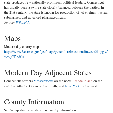
state produced few nationally prominent political leaders, Connecticut
has usually been a swing state closely balanced between the parties. In
the 21st century, the state is known for production of jet engines, nuclear
submarines, and advanced pharmaceuticals.
Source:
Wikipeida
Maps
Modern day county map
https://www2.census.gov/geo/maps/general_ref/stco_outline/cen2k_pgsz/
stco_CT.pdf
Modern Day Adjacent States
Connecticut borders
Massachusetts
on the north,
Rhode Island
on the
east, the Atlantic Ocean on the South, and
New York
on the west.
County Information
See Wikipedia for modern day county information