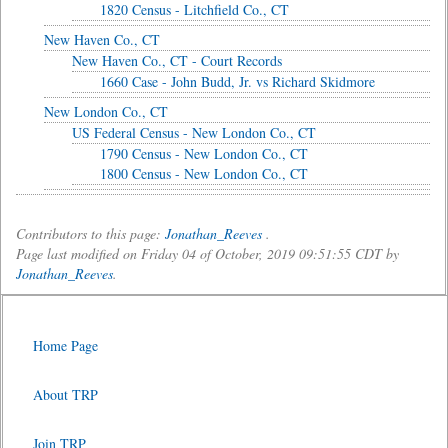
1820 Census - Litchfield Co., CT
New Haven Co., CT
New Haven Co., CT - Court Records
1660 Case - John Budd, Jr. vs Richard Skidmore
New London Co., CT
US Federal Census - New London Co., CT
1790 Census - New London Co., CT
1800 Census - New London Co., CT
Contributors to this page:
Jonathan_Reeves
.
Page last modified on Friday 04 of October, 2019 09:51:55 CDT by
Jonathan_Reeves
.
Home Page
About TRP
Join TRP