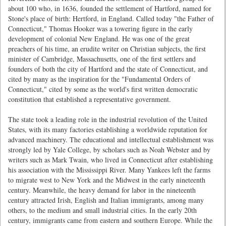
about 100 who, in 1636, founded the settlement of Hartford, named for
Stone's place of birth: Hertford, in England. Called today "the Father of
Connecticut," Thomas Hooker was a towering figure in the early
development of colonial New England. He was one of the great
preachers of his time, an erudite writer on Christian subjects, the first
minister of Cambridge, Massachusetts, one of the first settlers and
founders of both the city of Hartford and the state of Connecticut, and
cited by many as the inspiration for the "Fundamental Orders of
Connecticut," cited by some as the world's first written democratic
constitution that established a representative government.
The state took a leading role in the industrial revolution of the United
States, with its many factories establishing a worldwide reputation for
advanced machinery. The educational and intellectual establishment was
strongly led by Yale College, by scholars such as Noah Webster and by
writers such as Mark Twain, who lived in Connecticut after establishing
his association with the Mississippi River. Many Yankees left the farms
to migrate west to New York and the Midwest in the early nineteenth
century. Meanwhile, the heavy demand for labor in the nineteenth
century attracted Irish, English and Italian immigrants, among many
others, to the medium and small industrial cities. In the early 20th
century, immigrants came from eastern and southern Europe. While the