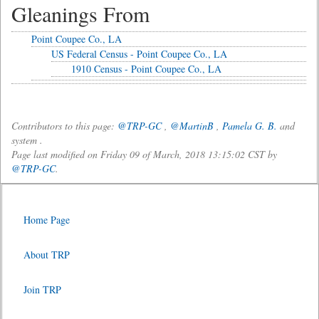
Gleanings From
Point Coupee Co., LA
US Federal Census - Point Coupee Co., LA
1910 Census - Point Coupee Co., LA
Contributors to this page:
@TRP-GC
,
@MartinB
,
Pamela G. B.
and
system .
Page last modified on Friday 09 of March, 2018 13:15:02 CST by
@TRP-GC
.
Home Page
About TRP
Join TRP