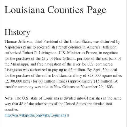
Louisiana Counties Page
History
Thomas Jefferson, third President of the United States, was disturbed by
Napoleon's plans to re-establish French colonies in America. Jefferson
authorized Robert R. Livingston, U.S. Minister to France, to negotiate
for the purchase of the City of New Orleans, portions of the east bank of
the Mississippi, and free navigation of the river for U.S. commerce.
Livingston was authorized to pay up to $2 million. By April 30,a deal
for the purchase of the entire Louisiana territory of 828,000 square miles
(2,100,000 km2) for 60 million Francs (approximately $15 million).A
transfer ceremony was held in New Orleans on November 29, 1803.
Note
: The U.S. state of Louisiana is divided into 64 parishes in the same
way that 48 of the other states of the United States are divided into
counties.
http://en.wikipedia.org/wiki/Louisiana