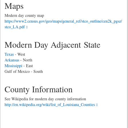
Maps
Modern day county map
https://www2.census.gov/geo/maps/general_ref/stco_outline/cen2k_pgsz/
stco_LA.pdf
Modern Day Adjacent State
Texas
- West
Arkansas
- North
Mississippi
- East
Gulf of Mexico - South
County Information
See Wikipedia for modern day county information
http://en.wikipedia.org/wiki/list_of_Louisiana_Counties