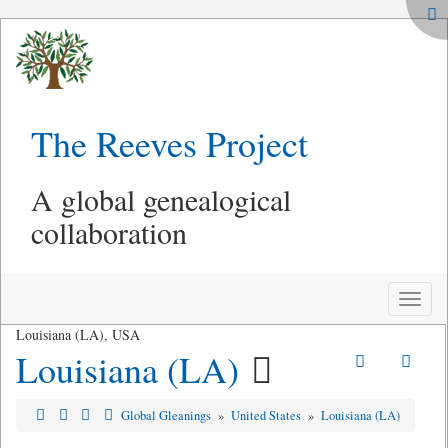
The Reeves Project
A global genealogical
collaboration
Toggle
naviga
Louisiana (LA), USA
Louisiana (LA)
Global Gleanings
»
United States
»
Louisiana (LA)