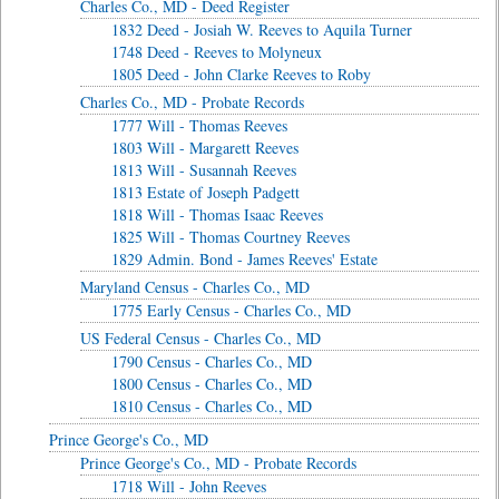
Charles Co., MD - Deed Register
1832 Deed - Josiah W. Reeves to Aquila Turner
1748 Deed - Reeves to Molyneux
1805 Deed - John Clarke Reeves to Roby
Charles Co., MD - Probate Records
1777 Will - Thomas Reeves
1803 Will - Margarett Reeves
1813 Will - Susannah Reeves
1813 Estate of Joseph Padgett
1818 Will - Thomas Isaac Reeves
1825 Will - Thomas Courtney Reeves
1829 Admin. Bond - James Reeves' Estate
Maryland Census - Charles Co., MD
1775 Early Census - Charles Co., MD
US Federal Census - Charles Co., MD
1790 Census - Charles Co., MD
1800 Census - Charles Co., MD
1810 Census - Charles Co., MD
Prince George's Co., MD
Prince George's Co., MD - Probate Records
1718 Will - John Reeves