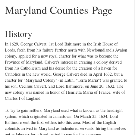
Maryland Counties Page
History
In 1629, George Calvert, 1st Lord Baltimore in the Irish House of
Lords, fresh from his failure further north with Newfoundland's Avalon
colony, applied for a new royal charter for what was to become the
Province of Maryland. Calvert's interest in creating a colony derived
from his Catholicism and his desire for the creation of a haven for
Catholics in the new world. George Calvert died in April 1632, but a
charter for "Maryland Colony" (in Latin, "Terra Maria") was granted to
his son, Cecilius Calvert, 2nd Lord Baltimore, on June 20, 1632. The
new colony was named in honor of Henrietta Maria of France, wife of
Charles I of England.
To try to gain settlers, Maryland used what is known as the headright
system, which originated in Jamestown. On March 25, 1634, Lord
Baltimore sent the first settlers into this area. Most of the English
colonists arrived in Maryland as indentured servants, hiring themselves
out as laborers for a fixed period to pay for their passage.