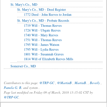
St. Mary's Co., MD
St. Mary's Co., MD - Deed Register
1772 Deed - John Reeves to Jordan
St. Mary's Co., MD - Probate Records
1719 Will - Thomas Reeves
1724 Will - Ubgate Reeves
1740 Will - Mary Reeves
1751 Will - Thomas Reeves
1795 Will - James Watson
1795 Will - Lydia Reeves
1801 Will - Susannah Graves
1814 Will of Elizabeth Reeves Mills
Somerset Co., MD
Contributors to this page:
@TRP-GC
,
@MartinB
,
MartinB.
,
Beverly
,
Pamela G. B.
and system .
Page last modified on Friday 09 of March, 2018 13:15:02 CST by
@TRP-GC
.