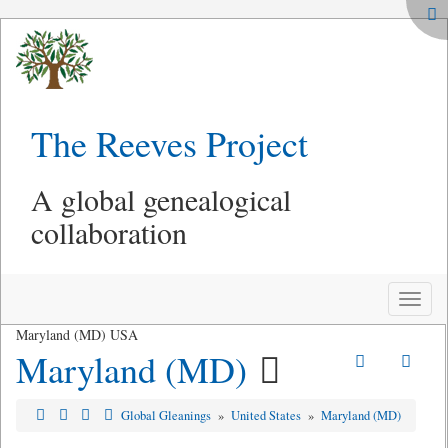
The Reeves Project
A global genealogical
collaboration
Toggle
naviga
Maryland (MD) USA
Maryland (MD)
Global Gleanings
»
United States
»
Maryland (MD)