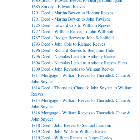
1685 Bond - Edward Reeves to George Conningam
1685 Survey - Edward Reeves
1701 Deed - Martha Bowen to Honour Reeves
1701 Deed - Martha Bowen to John Pawlyne
1725 Deed - Edward Cox to William Reeves
1727 Deed - William Reaves to John Willinott
1767 Deed - Rodger Reeves to John Scholfield
1793 Deed - John Cole to Richard Reeves
1796 Deed - Richard Reeves to Benjamin Hide
1796 Deed - Nicholas Leeke to Anthony Reeves
1804 Deed - Nicholas Leeke to Anthony Reeves Heirs
1809 Deed - John Reynolds to William Reeves
1811 Mortgage - William Reeves to Thorndick Chase &
John Snyder
1814 Deed - Thorndick Chase & John Snyder to William
Reeves
1814 Mortgage - William Reeves to Thorndick Chase &
John Snyder
1816 Mortgage - William Reeves to Thorndick Chase &
John Snyder
1818 Deed - John Reeves to Samuel Franklin
1819 Deed - John Walls to William Reeve
1819 Deed - William Reeves to James Cordey