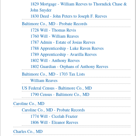
1829 Mortgage - William Reeves to Thorndick Chase &
John Snyder
1830 Deed - John Peters to Joseph F. Reeves
Baltimore Co., MD - Probate Records
1728 Will - Thomas Revis
1760 Will - William Reaves
1787 Admin - Estate of Josias Reeves
1788 Apprenticeship - Luke Raven Reeves
1789 Apprenticeship - Avarilla Reeves
1802 Will - Anthony Reeves
1802 Guardian - Orphans of Anthony Reeves
Baltimore Co., MD - 1703 Tax Lists
William Reaves
US Federal Census - Baltimore Co., MD
1790 Census - Baltimore Co., MD
Caroline Co., MD
Caroline Co., MD - Probate Records
1774 Will - Cicelah Frazier
1806 Will - Eleanor Reeves
Charles Co., MD