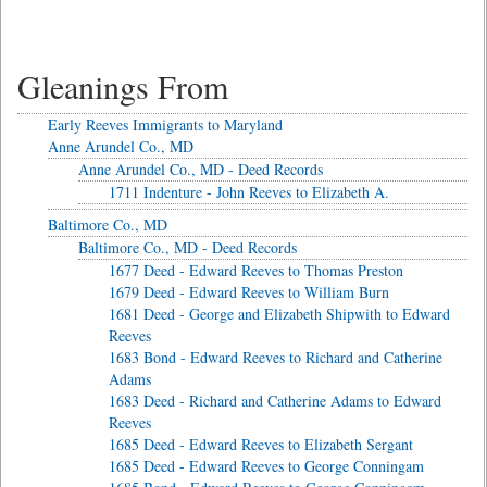
Gleanings From
Early Reeves Immigrants to Maryland
Anne Arundel Co., MD
Anne Arundel Co., MD - Deed Records
1711 Indenture - John Reeves to Elizabeth A.
Baltimore Co., MD
Baltimore Co., MD - Deed Records
1677 Deed - Edward Reeves to Thomas Preston
1679 Deed - Edward Reeves to William Burn
1681 Deed - George and Elizabeth Shipwith to Edward
Reeves
1683 Bond - Edward Reeves to Richard and Catherine
Adams
1683 Deed - Richard and Catherine Adams to Edward
Reeves
1685 Deed - Edward Reeves to Elizabeth Sergant
1685 Deed - Edward Reeves to George Conningam