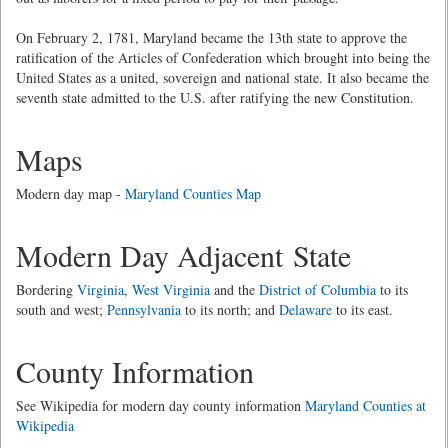
On February 2, 1781, Maryland became the 13th state to approve the
ratification of the Articles of Confederation which brought into being the
United States as a united, sovereign and national state. It also became the
seventh state admitted to the U.S. after ratifying the new Constitution.
Maps
Modern day map -
Maryland Counties Map
Modern Day Adjacent State
Bordering
Virginia
,
West Virginia
and the
District of Columbia
to its
south and west;
Pennsylvania
to its north; and
Delaware
to its east.
County Information
See Wikipedia for modern day county information
Maryland Counties at
Wikipedia