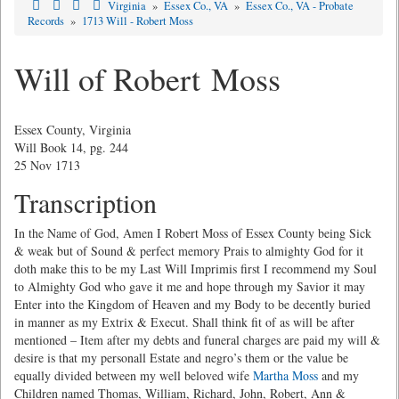
Virginia
»
Essex Co., VA
»
Essex Co., VA - Probate
Records
»
1713 Will - Robert Moss
Will of Robert Moss
Essex County, Virginia
Will Book 14, pg. 244
25 Nov 1713
Transcription
In the Name of God, Amen I Robert Moss of Essex County being Sick
& weak but of Sound & perfect memory Prais to almighty God for it
doth make this to be my Last Will Imprimis first I recommend my Soul
to Almighty God who gave it me and hope through my Savior it may
Enter into the Kingdom of Heaven and my Body to be decently buried
in manner as my Extrix & Execut. Shall think fit of as will be after
mentioned – Item after my debts and funeral charges are paid my will &
desire is that my personall Estate and negro’s them or the value be
equally divided between my well beloved wife
Martha Moss
and my
Children named Thomas, William, Richard, John, Robert, Ann &