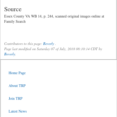
Source
Essex County VA WB 14, p. 244, scanned original images online at
Family Search
Contributors to this page:
Beverly
.
Page last modified on Saturday 07 of July, 2018 08:10:14 CDT by
Beverly
.
Home Page
About TRP
Join TRP
Latest News