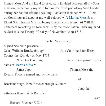
ffrancis Moss And my Land to be equally Divided between all my Sons
as before named only my wife to have the third part of my Said Lands
during her natural life the Dwelling Plantation included with - - Item I
do Constitute and appoint my well beloved wife
Martha Moss
& my
Eldest Son Thomas Moss to be my Executrs of this my last Will &
Testament Revoking all former wills by me made Given under my hand
& Seal this the Twenty fifth day of November Anno 1713.
Robt. Moss (Seal)
Signed Sealed in presence –
Of us William Brockenbrough At a Court held for Essex
County the 13th day of May 1714
New Brockenbrough this will was proved by the
oaths of
Martha Moss
&
James Jugo Thomas Moss the
Execrs. Therein named and by the oaths
of
Brockenbrough, New Brockenbrough & James
Jugo the
witnesses thereto & is Recorded
Teste
Richard Buckner E Cur