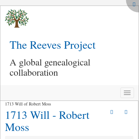
The Reeves Project
A global genealogical
collaboration
Toggle
naviga
1713 Will of Robert Moss
1713 Will - Robert
Moss