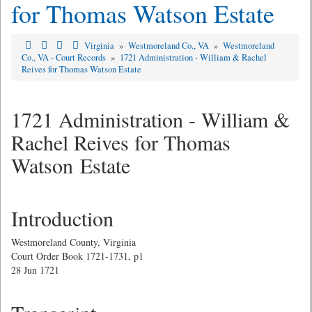
for Thomas Watson Estate
Virginia
»
Westmoreland Co., VA
»
Westmoreland
Co., VA - Court Records
»
1721 Administration - William & Rachel
Reives for Thomas Watson Estate
1721 Administration - William &
Rachel Reives for Thomas
Watson Estate
Introduction
Westmoreland County, Virginia
Court Order Book 1721-1731, p1
28 Jun 1721