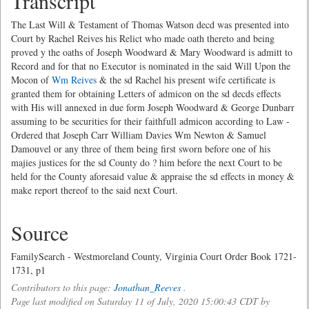
Transcript
The Last Will & Testament of Thomas Watson decd was presented into
Court by Rachel Reives his Relict who made oath thereto and being
proved y the oaths of Joseph Woodward & Mary Woodward is admitt to
Record and for that no Executor is nominated in the said Will Upon the
Mocon of
Wm Reives
& the sd Rachel his present wife certificate is
granted them for obtaining Letters of admicon on the sd decds effects
with His will annexed in due form Joseph Woodward & George Dunbarr
assuming to be securities for their faithfull admicon according to Law -
Ordered that Joseph Carr William Davies Wm Newton & Samuel
Damouvel or any three of them being first sworn before one of his
majies justices for the sd County do ? him before the next Court to be
held for the County aforesaid value & appraise the sd effects in money &
make report thereof to the said next Court.
Source
FamilySearch - Westmoreland County, Virginia Court Order Book 1721-
1731, p1
Contributors to this page:
Jonathan_Reeves
.
Page last modified on Saturday 11 of July, 2020 15:00:43 CDT by