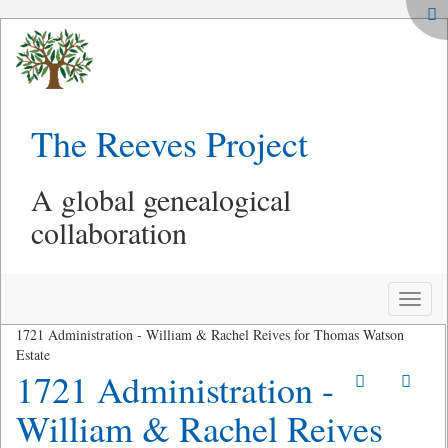
The Reeves Project
A global genealogical
collaboration
Toggle
naviga
1721 Administration - William & Rachel Reives for Thomas Watson
Estate
1721 Administration -
William & Rachel Reives