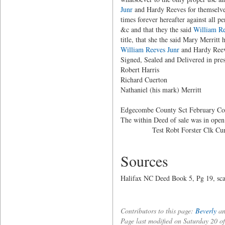
Junr
and Hardy Reeves for themselves,
times forever hereafter against all p
&c and that they the said
William Re
title, that she the said Mary Merritt 
William Reeves Junr
and Hardy Reeves
Signed, Sealed and Delivered 
Robert Harri
Richard Cuerton
Nathaniel (his mark) Merritt
Edgecombe County Sct February Co
The within Deed of sale was in open
Test Robt Forster Clk Cur
Sources
Halifax NC Deed Book 5, Pg 19, scan
Contributors to this page:
Beverly
an
Page last modified on Saturday 20 