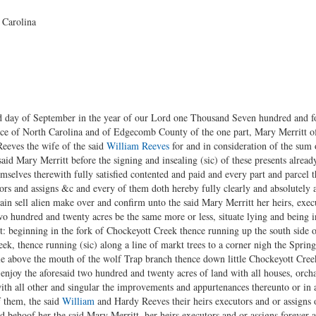
 Carolina
rd day of September in the year of our Lord one Thousand Seven hundred and 
e of North Carolina and of Edgecomb County of the one part, Mary Merritt of t
eves the wife of the said
William Reeves
for and in consideration of the sum
id Mary Merritt before the signing and insealing (sic) of these presents alread
elves therewith fully satisfied contented and paid and every part and parcel t
ors and assigns &c and every of them doth hereby fully clearly and absolutely 
gain sell alien make over and confirm unto the said Mary Merritt her heirs, exec
Two hundred and twenty acres be the same more or less, situate lying and being
t: beginning in the fork of Chockeyott Creek thence running up the south side 
ek, thence running (sic) along a line of markt trees to a corner nigh the Spri
ttle above the mouth of the wolf Trap branch thence down little Chockeyott Creek
enjoy the aforesaid two hundred and twenty acres of land with all houses, orc
 all other and singular the improvements and appurtenances thereunto or in a
f them, the said
William
and Hardy Reeves their heirs executors and or assigns 
d behoof her the said Mary Merritt, her heirs executors and or assigns forever 