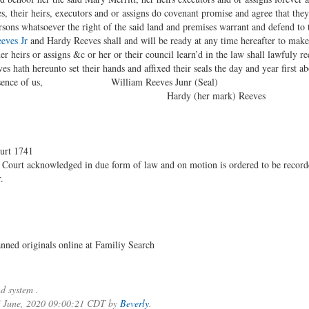
 their heirs, executors and or assigns do covenant promise and agree that they 
ersons whatsoever the right of the said land and premises warrant and defend to t
eves Jr
and Hardy Reeves shall and will be ready at any time hereafter to make
her heirs or assigns &c or her or their council learn’d in the law shall lawfuly r
 hath hereunto set their hands and affixed their seals the day and year first ab
in presence of us, William Reeves Junr (Seal)
s Hardy (her mark) Reeves
urt 1741
 Court acknowledged in due form of law and on motion is ordered to be record
.
ned originals online at Familiy Search
d system .
of June, 2020 09:00:21 CDT by
Beverly
.