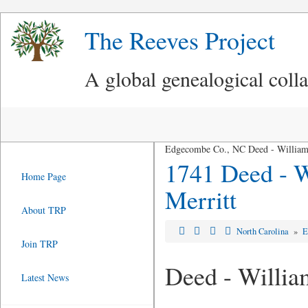
The Reeves Project
A global genealogical coll
Edgecombe Co., NC Deed - William 
1741 Deed - W
Home Page
Merritt
About TRP
North Carolina
»
E
Join TRP
Deed - Willia
Latest News