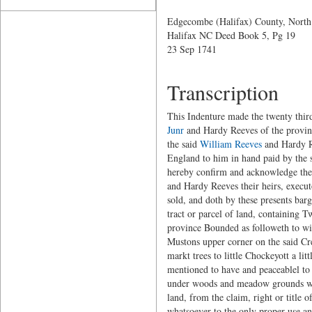
Edgecombe (Halifax) County, North
Halifax NC Deed Book 5, Pg 19
23 Sep 1741
Transcription
This Indenture made the twenty thi
Junr
and Hardy Reeves of the provinc
the said
William Reeves
and Hardy Re
England to him in hand paid by the sa
hereby confirm and acknowledge thems
and Hardy Reeves their heirs, execut
sold, and doth by these presents bar
tract or parcel of land, containing 
province Bounded as followeth to wi
Mustons upper corner on the said Cre
markt trees to little Chockeyott a li
mentioned to have and peaceablel to 
under woods and meadow grounds with
land, from the claim, right or title o
whatsoever to the only proper use an