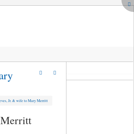
ary
ves, Jr. & wife to Mary Merritt
Merritt