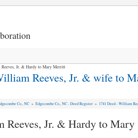
aboration
Reeves, Jr. & Hardy to Mary Merritt
illiam Reeves, Jr. & wife to M
dgecombe Co., NC
»
Edgecombe Co., NC - Deed Register
»
1741 Deed - William Ree
m Reeves, Jr. & Hardy to Mary 