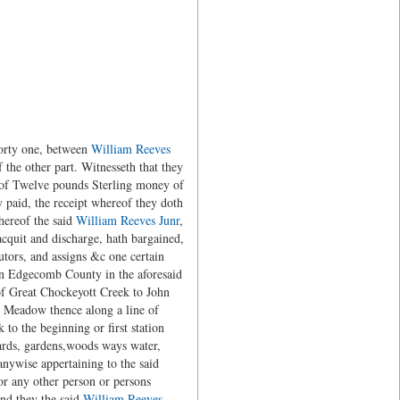
forty one, between
William Reeves
he other part. Witnesseth that they
 of Twelve pounds Sterling money of
y paid, the receipt whereof they doth
hereof the said
William Reeves Junr
,
acquit and discharge, hath bargained,
utors, and assigns &c one certain
 in Edgecomb County in the aforesaid
of Great Chockeyott Creek to John
ng Meadow thence along a line of
 to the beginning or first station
hards, gardens,woods ways water,
nywise appertaining to the said
or any other person or persons
and they the said
William Reeves,