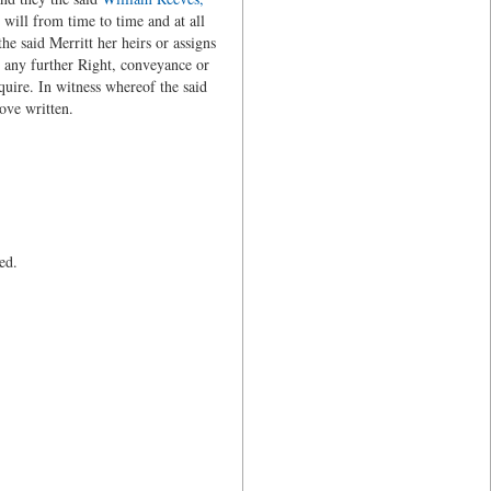
will from time to time and at all
he said Merritt her heirs or assigns
 any further Right, conveyance or
equire. In witness whereof the said
ove written.
ed.