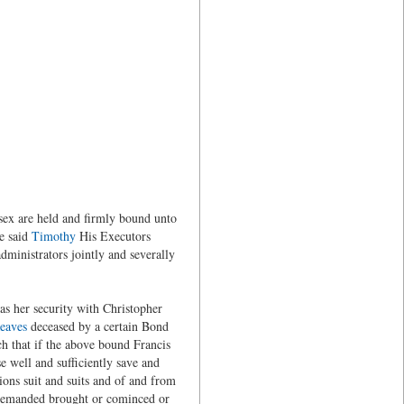
sex are held and firmly bound unto
e said
Timothy
His Executors
ministrators jointly and severally
s her security with Christopher
eaves
deceased by a certain Bond
h that if the above bound Francis
e well and sufficiently save and
ions suit and suits and of and from
 demanded brought or cominced or