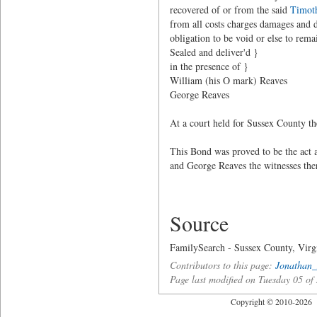
recovered of or from the said
Timot
from all costs charges damages and 
obligation to be void or else to remai
Sealed and deliver'd }
in the presence of }
William (his O mark) Reaves
George Reaves
At a court held for Sussex County t
This Bond was proved to be the act 
and George Reaves the witnesses ther
Source
FamilySearch - Sussex County, Vir
Contributors to this page:
Jonathan_
Page last modified on Tuesday 05 o
Copyright © 2010-