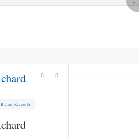
ichard
& Richard Reaves Sr
ichard