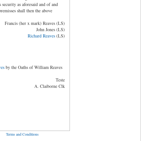
 security as aforesaid and of and
remisses shall then the above
Francis (her x mark) Reaves (LS)
John Jones (LS)
Richard Reaves
(LS)
ves
by the Oaths of William Reaves
Teste
A. Claiborne Clk
ved
Terms and Conditions