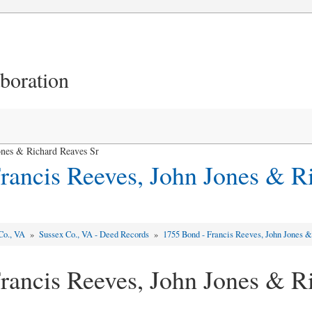
aboration
ones & Richard Reaves Sr
rancis Reeves, John Jones & R
Co., VA
»
Sussex Co., VA - Deed Records
»
1755 Bond - Francis Reeves, John Jones 
rancis Reeves, John Jones & R