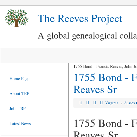
The Reeves Project
A global genealogical coll
1755 Bond - Francis Reeves, John J
1755 Bond - F
Home Page
Reaves Sr
About TRP
Virginia
»
Sussex 
Join TRP
1755 Bond - F
Latest News
Reaves Sr