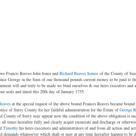
 we Francis Reeves John Jones and
Richard Reaves Senior
of the County of Sus
ince George in the Sum of one thousand pounds current money to be paid to th
aiment will and truly to be made we bind ourselves & our heirs executors and ad
our seals and dated this 20th day of January 1755.
Reaves
at the special request of the above bound Frances Reaves became bound a
ice of Surry County for her faithful administration for the Estate of
George R
d County of Surry may appear now the condition of the above obligation is suc
 all times hereafter fully and clearly acquit exonerate and discharge or otherwis
id
Timothy
his heirs executors and administrators of and from all action and act
nd demands whatsoever which shall or may at any time hereafter happen to be