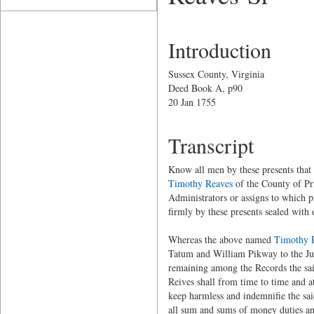
Introduction
Sussex County, Virginia
Deed Book A, p90
20 Jan 1755
Transcript
Know all men by these presents that
Timothy Reaves
of the County of Pr
Administrators or assigns to which p
firmly by these presents sealed with 
Whereas the above named
Timothy 
Tatum and William Pikway to the Just
remaining among the Records the sai
Reives shall from time to time and at
keep harmless and indemnifie the sa
all sum and sums of money duties a