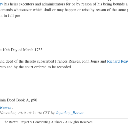
hy
his heirs executors and administrators for or by reason of his being bounds as
demands whatsoever which shall or may happen or arise by reason of the same p
n in full pre
he 10th Day of March 1755
and deed of the thereto subscribed Frances Reaves, John Jones and
Richard Rea
eto and by the court ordered to be recorded.
ginia Deed Book A, p90
Reeves
.
f November, 2019 19:32:04 CST by
Jonathan_Reeves
.
2026 The Reeves Project & Contributing Authors - All Rights Reser