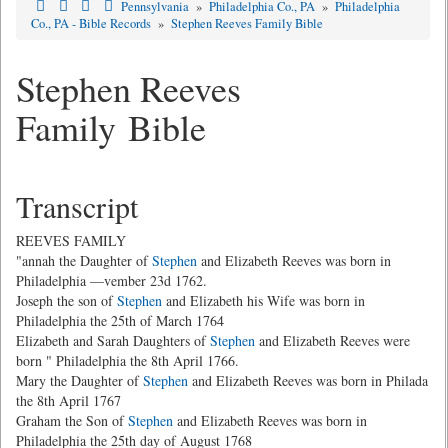
Pennsylvania
»
Philadelphia Co., PA
»
Philadelphia
Co., PA - Bible Records
»
Stephen Reeves Family Bible
Stephen Reeves
Family Bible
Transcript
REEVES FAMILY
"annah the Daughter of
Stephen
and Elizabeth Reeves was born in
Philadelphia —vember 23d 1762.
Joseph the son of
Stephen
and Elizabeth his Wife was born in
Philadelphia the 25th of March 1764
Elizabeth and Sarah Daughters of
Stephen
and Elizabeth Reeves were
born " Philadelphia the 8th April 1766.
Mary the Daughter of
Stephen
and Elizabeth Reeves was born in Philada
the 8th April 1767
Graham the Son of
Stephen
and Elizabeth Reeves was born in
Philadelphia the 25th day of August 1768