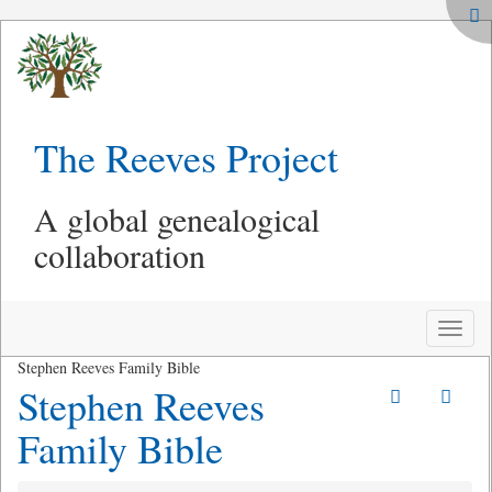
The Reeves Project
A global genealogical
collaboration
Toggle
naviga
Stephen Reeves Family Bible
Stephen Reeves
Family Bible