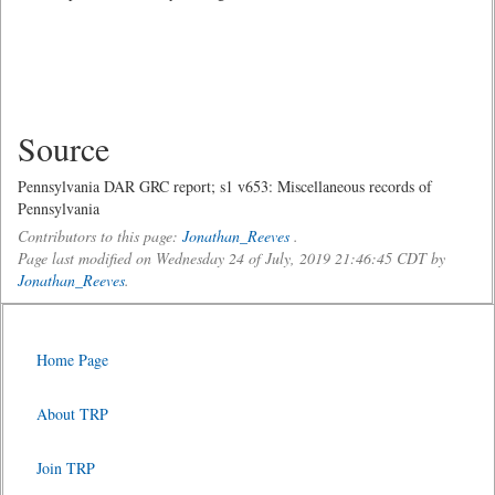
Source
Pennsylvania DAR GRC report; s1 v653: Miscellaneous records of
Pennsylvania
Contributors to this page:
Jonathan_Reeves
.
Page last modified on Wednesday 24 of July, 2019 21:46:45 CDT by
Jonathan_Reeves
.
Home Page
About TRP
Join TRP