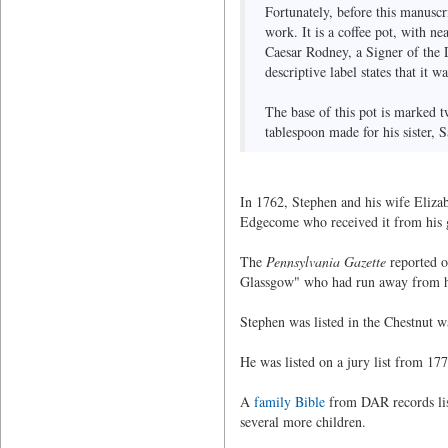
Fortunately, before this manuscr
work. It is a coffee pot, with n
Caesar Rodney, a Signer of the 
descriptive label states that it
The base of this pot is marked t
tablespoon made for his sister,
In 1762, Stephen and his wife Eliza
Edgecome who received it from his gr
The
Pennsylvania Gazette
reported o
Glassgow" who had run away from h
Stephen was listed in the Chestnut w
He was listed on a jury list from 17
A
family Bible
from DAR records list
several more children.