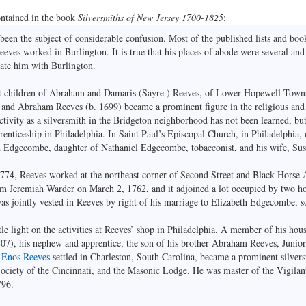
ontained in the book
Silversmiths of New Jersey 1700-1825
:
been the subject of considerable confusion. Most of the published lists and b
Reeves worked in Burlington. It is true that his places of abode were several an
iate him with Burlington.
ht children of Abraham and Damaris (Sayre ) Reeves, of Lower Hopewell Town
and Abraham Reeves (b. 1699) became a prominent figure in the religious and c
tivity as a silversmith in the Bridgeton neighborhood has not been learned, bu
enticeship in Philadelphia. In Saint Paul’s Episcopal Church, in Philadelphia,
h Edgecombe, daughter of Nathaniel Edgecombe, tobacconist, and his wife, Su
774, Reeves worked at the northeast corner of Second Street and Black Horse A
om Jeremiah Warder on March 2, 1762, and it adjoined a lot occupied by two ho
was jointly vested in Reeves by right of his marriage to Elizabeth Edgecombe, so
le light on the activities at Reeves’ shop in Philadelphia. A member of his ho
07), his nephew and apprentice, the son of his brother Abraham Reeves, Junior. 
,
Enos Reeves
settled in Charleston, South Carolina, became a prominent silver
ciety of the Cincinnati, and the Masonic Lodge. He was master of the Vigilan
796.