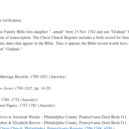
 verification.
he Family Bible lists daughter "..annah" born 23 Nov 1762 and son "Graham" b
time of transcription. The Christ Church Register includes a birth record for 
me dates that appear in the Bible. Thus it appears the Bible record would have 
 of "Graham."
Marriage Records, 1700-1821 (Ancestry)
ew Jersey 1700-1825
, pp. 14-20
, 1769, 1774 (Ancestry)
urt Papers, 1757-1787 (Ancestry)
eves to Jeremiah Warder - Philadelphia County, Pennsylvania Deed Book I11,
phen & Elizabeth Reeves - Philadelphia County, Pennsylvania Deed Book I11,
Christ Church, Philadelphia, Pennsylvania Register 1709-1768, p550