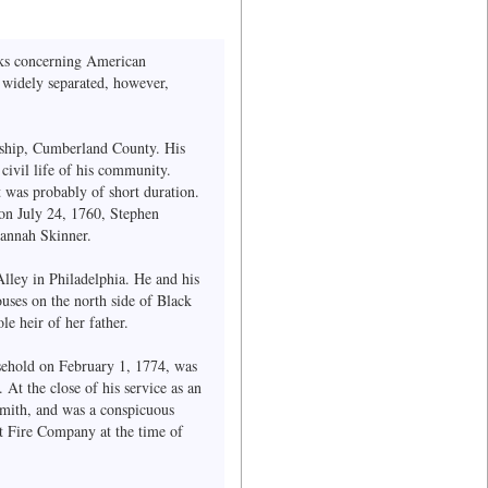
ooks concerning American
d widely separated, however,
ship, Cumberland County. His
ivil life of his community.
t was probably of short duration.
 on July 24, 1760, Stephen
sannah Skinner.
lley in Philadelphia. He and his
uses on the north side of Black
le heir of her father.
usehold on February 1, 1774, was
At the close of his service as an
smith, and was a conspicuous
t Fire Company at the time of