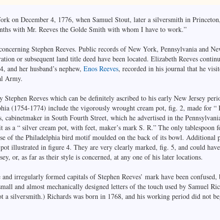
York on December 4, 1776, when Samuel Stout, later a silversmith in Princeton,
onths with Mr. Reeves the Golde Smith with whom I have to work.”
 concerning Stephen Reeves. Public records of New York, Pennsylvania and New
ation or subsequent land title deed have been located. Elizabeth Reeves continu
94, and her husband’s nephew,
Enos Reeves
, recorded in his journal that he vis
al Army.
by Stephen Reeves which can be definitely ascribed to his early New Jersey pe
lphia (1754-1774) include the vigorously wrought cream pot, fig. 2, made for “
cabinetmaker in South Fourth Street, which he advertised in the Pennsylvania
it as a “ silver cream pot, with feet, maker’s mark S. R.” The only tablespoon 
 use of the Philadelphia bird motif moulded on the back of its bowl. Additional p
ot illustrated in figure 4. They are very clearly marked, fig. 5, and could ha
y, or, as far as their style is concerned, at any one of his later locations.
ge and irregularly formed capitals of Stephen Reeves’ mark have been confused, b
small and almost mechanically designed letters of the touch used by Samuel Rich
 a silversmith.) Richards was born in 1768, and his working period did not begi