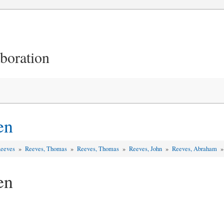
aboration
en
Reeves
»
Reeves, Thomas
»
Reeves, Thomas
»
Reeves, John
»
Reeves, Abraham
en