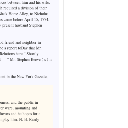
ences between him and his wife,
h required a division of their
Black Horse Alley, to Nicholas
irs came before April 15, 1774.
y present husband Stephen
od friend and neighbor in
e a report toDay that Mr.
Relations here.” Shortly
 — “ Mr. Stephen Reeve ( s ) is
ent in the New York Gazette,
omers, and the public in
lver ware, mounting and
favors and he hopes for a
o employ him. N. B. Ready