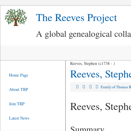
The Reeves Project
A global genealogical coll
Reeves, Stephen (c1738 - )
Reeves, Steph
Home Page
Family of Thomas 
About TRP
Reeves, Steph
Join TRP
Latest News
Summary