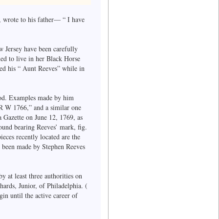
 wrote to his father— “ I have
 Jersey have been carefully
ed to live in her Black Horse
ited his “ Aunt Reeves” while in
riod. Examples made by him
 R W 1766,” and a similar one
 Gazette on June 12, 1769, as
found bearing Reeves’ mark, fig.
ieces recently located are the
ve been made by Stephen Reeves
y at least three authorities on
ards, Junior, of Philadelphia. (
n until the active career of