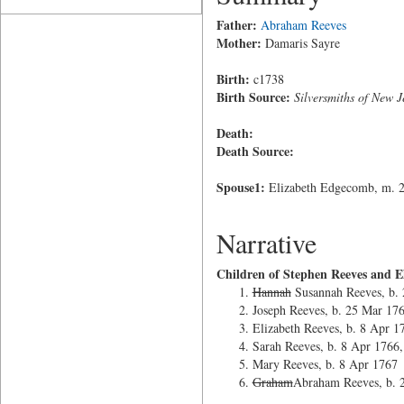
Father:
Abraham Reeves
Mother:
Damaris Sayre
Birth:
c1738
Birth Source:
Silversmiths of New J
Death:
Death Source:
Spouse1:
Elizabeth Edgecomb, m. 24
Narrative
Children of Stephen Reeves and 
Hannah
Susannah Reeves, b.
Joseph Reeves, b. 25 Mar 17
Elizabeth Reeves, b. 8 Apr 1
Sarah Reeves, b. 8 Apr 1766,
Mary Reeves, b. 8 Apr 1767
Graham
Abraham Reeves, b. 