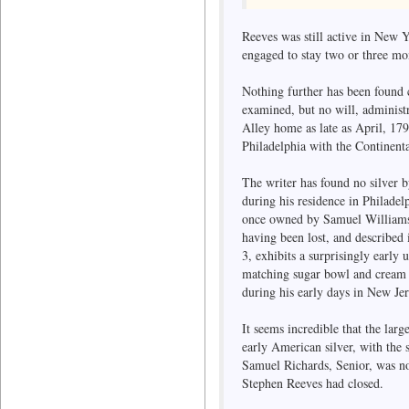
Reeves was still active in New 
engaged to stay two or three m
Nothing further has been found
examined, but no will, administr
Alley home as late as April, 17
Philadelphia with the Continent
The writer has found no silver 
during his residence in Philade
once owned by Samuel Williams, 
having been lost, and described 
3, exhibits a surprisingly early
matching sugar bowl and cream p
during his early days in New Jerse
It seems incredible that the lar
early American silver, with the 
Samuel Richards, Senior, was not
Stephen Reeves had closed.