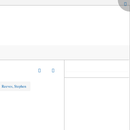
»
Reeves, Stephen