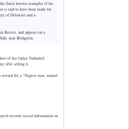
 the finest known examples of his
ot is said to have been made for
iety of Delaware and a
hen Reeves, and appears on a
Hall, near Bridgeton.
heir of her father Nathaniel
 after selling it.
rs reward for a "Negroe man, named
hurch records record information on