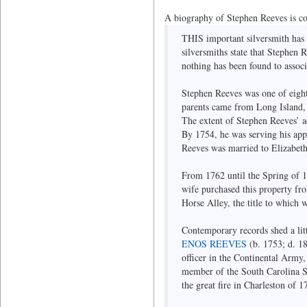
A biography of Stephen Reeves is c
THIS important silversmith has 
silversmiths state that Stephen 
nothing has been found to assoc
Stephen Reeves was one of eig
parents came from Long Island, 
The extent of Stephen Reeves’ ac
By 1754, he was serving his appr
Reeves was married to Elizabet
From 1762 until the Spring of 1
wife purchased this property fr
Horse Alley, the title to which 
Contemporary records shed a litt
ENOS REEVES
(b. 1753; d. 18
officer in the Continental Army
member of the South Carolina So
the great fire in Charleston of 1