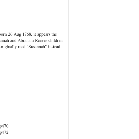
orn 26 Aug 1768, it appears the
Susannah and Abraham Reeves children
originally read "Susannah" instead
 p470
 p472