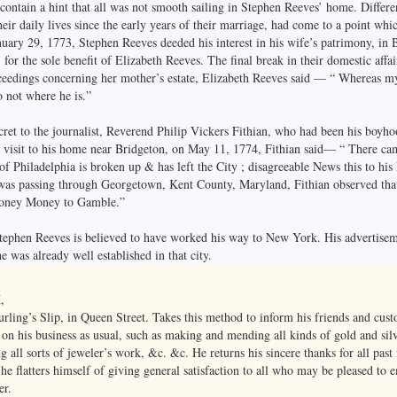
t contain a hint that all was not smooth sailing in Stephen Reeves’ home. Differ
eir daily lives since the early years of their marriage, had come to a point whic
nuary 29, 1773, Stephen Reeves deeded his interest in his wife’s patrimony, in 
for the sole benefit of Elizabeth Reeves. The final break in their domestic affa
ceedings concerning her mother’s estate, Elizabeth Reeves said — “ Whereas m
 not where he is.”
ret to the journalist, Reverend Philip Vickers Fithian, who had been his boyho
visit to his home near Bridgeton, on May 11, 1774, Fithian said— “ There cam
f Philadelphia is broken up & has left the City ; disagreeable News this to his 
was passing through Georgetown, Kent County, Maryland, Fithian observed that
oney Money to Gamble.”
phen Reeves is believed to have worked his way to New York. His advertisem
e was already well established in that city.
,
rling’s Slip, in Queen Street. Takes this method to inform his friends and cust
s on his business as usual, such as making and mending all kinds of gold and si
all sorts of jeweler’s work, &c. &c. He returns his sincere thanks for all past 
 he flatters himself of giving general satisfaction to all who may be pleased t
er.