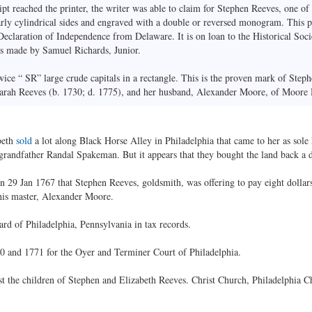
ipt reached the printer, the writer was able to claim for Stephen Reeves, one of
early cylindrical sides and engraved with a double or reversed monogram. This p
Declaration of Independence from Delaware. It is on loan to the Historical Soc
 was made by Samuel Richards, Junior.
wice “ SR” large crude capitals in a rectangle. This is the proven mark of Step
 Sarah Reeves (b. 1730; d. 1775), and her husband, Alexander Moore, of Moore 
beth
sold
a lot along Black Horse Alley in Philadelphia that came to her as sole 
andfather Randal Spakeman. But it appears that they bought the land back a day
n 29 Jan 1767 that Stephen Reeves, goldsmith, was offering to pay eight dolla
is master, Alexander Moore.
ard of Philadelphia, Pennsylvania in tax records.
70 and 1771 for the Oyer and Terminer Court of Philadelphia.
 the children of Stephen and Elizabeth Reeves. Christ Church, Philadelphia C