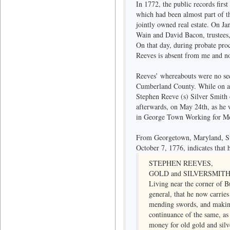
In 1772, the public records firs
which had been almost part of th
jointly owned real estate. On Ja
Wain and David Bacon, trustees, 
On that day, during probate pro
Reeves is absent from me and no
Reeves’ whereabouts were no sec
Cumberland County. While on a 
Stephen Reeve (s) Silver Smith o
afterwards, on May 24th, as he 
in George Town Working for M
From Georgetown, Maryland, Ste
October 7, 1776, indicates that h
STEPHEN REEVES,
GOLD and SILVERSMITH
Living near the corner of Bu
general, that he now carrie
mending swords, and making 
continuance of the same, as
money for old gold and silv