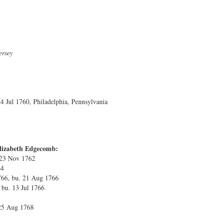
ersey
 Jul 1760, Philadelphia, Pennsylvania
Elizabeth Edgecomb:
 23 Nov 1762
64
766, bu. 21 Aug 1766
 bu. 13 Jul 1766
25 Aug 1768