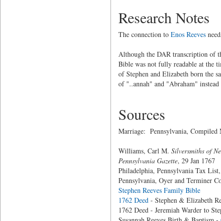
Research Notes
The connection to
Enos Reeves
needs
Although the DAR transcription of t
Bible was not fully readable at the 
of Stephen and Elizabeth born the sa
of "..annah" and "Abraham" instead
Sources
Marriage: Pennsylvania, Compiled 
Williams, Carl M.
Silversmiths of N
Pennsylvania Gazette
, 29 Jan 1767
Philadelphia, Pennsylvania Tax List
Pennsylvania, Oyer and Terminer Co
Stephen Reeves Family Bible
1762 Deed
- Stephen & Elizabeth Re
1762 Deed - Jeremiah Warder to Ste
Susannah Reeves Birth & Baptism -