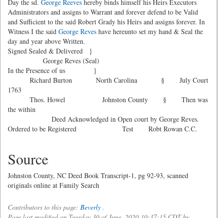
Day the sd.
George Reeves
hereby binds himself his Heirs Executors
Administrators and assigns to Warrant and forever defend to be Valid
and Sufficient to the said Robert Grady his Heirs and assigns forever. In
Witness I the said
George Reves
have hereunto set my hand & Seal the
day and year above Written.
Signed Sealed & Delivered }
George Reves (Seal)
In the Presence of us }
Richard Burton North Carolina § July Court
1763
Thos. Howel Johnston County § Then was
the within
Deed Acknowledged in Open court by George Reves.
Ordered to be Registered Test Robt Rowan C.C.
Source
Johnston County, NC Deed Book Transcript-1, pg 92-93, scanned
originals online at Family Search
Contributors to this page:
Beverly
.
Page last modified on Tuesday 30 of June, 2020 10:37:15 CDT by