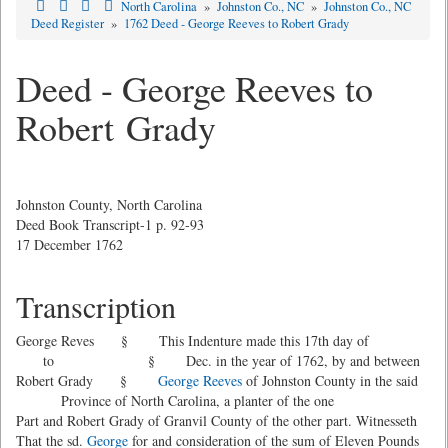
North Carolina
»
Johnston Co., NC
»
Johnston Co., NC
Deed Register
»
1762 Deed - George Reeves to Robert Grady
Deed - George Reeves to
Robert Grady
Johnston County, North Carolina
Deed Book Transcript-1 p. 92-93
17 December 1762
Transcription
George Reves § This Indenture made this 17th day of
to § Dec. in the year of 1762, by and between
Robert Grady §
George Reeves
of Johnston County in the said
Province of North Carolina, a planter of the one
Part and Robert Grady of Granvil County of the other part. Witnesseth
That the sd.
George
for and consideration of the sum of Eleven Pounds