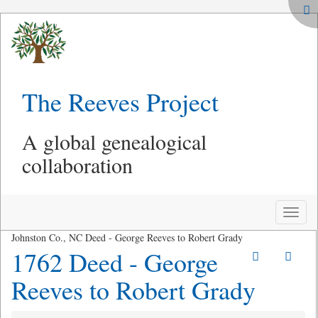
The Reeves Project
A global genealogical
collaboration
Toggle
naviga
Johnston Co., NC Deed - George Reeves to Robert Grady
1762 Deed - George
Reeves to Robert Grady