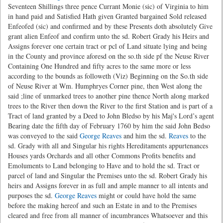
Seventeen Shillings three pence Currant Monie (sic) of Virginia to him
in hand paid and Satisfied Hath given Granted bargained Sold released
Enfeofed (sic) and confirmed and by these Presents doth absolutely Give
grant alien Enfeof and confirm unto the sd. Robert Grady his Heirs and
Assigns forever one certain tract or pcl of Land situate lying and being
in the County and province aforesd on the so.th side pf the Neuse River
Containing One Hundred and fifty acres to the same more or less
according to the bounds as followeth (Viz) Beginning on the So.th side
of Neuse River at Wm. Humphryes Corner pine, then West along the
said ;line of unmarked trees to another pine thence North along marked
trees to the River then down the River to the first Station and is part of a
Tract of land granted by a Deed to John Bledso by his Maj's Lord’s agent
Bearing date the fifth day of February 1760 by him the said John Bedso
was conveyed to the said
George Reaves
and him the sd.
Reaves
to the
sd. Grady with all and Singular his rights Hereditaments appurtenances
Houses yards Orchards and all other Commons Profits benefits and
Emoluments to Land belonging to Have and to hold the sd. Tract or
parcel of land and Singular the Premises unto the sd. Robert Grady his
heirs and Assigns forever in as full and ample manner to all intents and
purposes the sd.
George Reaves
might or could have hold the same
before the making hereof and such an Estate in and to the Premises
cleared and free from all manner of incumbrances Whatsoever and this