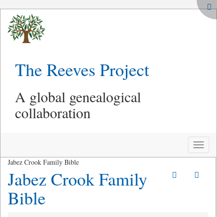
The Reeves Project
A global genealogical
collaboration
Toggle
naviga
Jabez Crook Family Bible
Jabez Crook Family
Bible