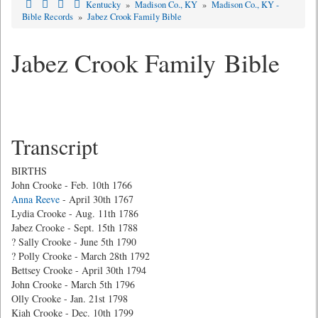
Kentucky
»
Madison Co., KY
»
Madison Co., KY -
Bible Records
»
Jabez Crook Family Bible
Jabez Crook Family Bible
Transcript
BIRTHS
John Crooke - Feb. 10th 1766
Anna Reeve
- April 30th 1767
Lydia Crooke - Aug. 11th 1786
Jabez Crooke - Sept. 15th 1788
? Sally Crooke - June 5th 1790
? Polly Crooke - March 28th 1792
Bettsey Crooke - April 30th 1794
John Crooke - March 5th 1796
Olly Crooke - Jan. 21st 1798
Kiah Crooke - Dec. 10th 1799