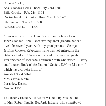
Oziaa (Crooke)
Asa (Crooke) Twins - Born July 23rd 1801
Billy Crooke - Feb. 21st 1804
Doctor Franklin Crooke - Born Nov. l4th 1805
Eli Crooke - Nov. 27 - 1808
Rebecca Crooke -
__1802
"This is a copy of the John Crooke family taken from
Jabez Crooke's Bible. Jabez was my great-grandfather and
lived for several years with' my grandparents - George
& Eliza Crooke. Rebecca'ss name was not entered in the
Bible so I added it to my old record. She was the great-
grandmother of Mellcene Thurman Smith who wrote "History
and Lineage Book of the National Society DAC in Missouri,"
which has a Crooke history."
Annabel Short White
Mrs. Clarke White
Partridge, Kansas
Nov. 6, 1964
The Jabez Crooke Bible record was sent by Mrs. White
to Mrs. Robert Ingalls, Bedford, Indiana, who contributed