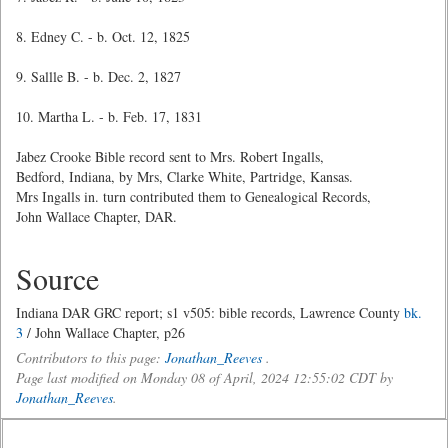
8. Edney C. - b. Oct. 12, 1825
9. Sallle B. - b. Dec. 2, 1827
10. Martha L. - b. Feb. 17, 1831
Jabez Crooke Bible record sent to Mrs. Robert Ingalls,
Bedford, Indiana, by Mrs, Clarke White, Partridge, Kansas.
Mrs Ingalls in. turn contributed them to Genealogical Records,
John Wallace Chapter, DAR.
Source
Indiana DAR GRC report; s1 v505: bible records, Lawrence County
bk.
3
/ John Wallace Chapter, p26
Contributors to this page:
Jonathan_Reeves
.
Page last modified on Monday 08 of April, 2024 12:55:02 CDT by
Jonathan_Reeves
.