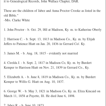
it to Genealogical Records, John Wallace Chapter, DAR.
These are the children of Jabez and Anna Proctor Crooke as listed in the
old Bible."
-Mrs. Clarke White
1. John Proctor - b. Oct. 29, l8ll at Madison, Ky. m. to Katherine Oberly
2. Harrison C. - b. Sept. 13, 1813 in Madison Co., Ky. m. by Elijah
Jeffers to Patience Hiatt on Jan. 20, 1836 in Gerrard Co/. Ky.
3. James M. - b. Aug. 18, 1815 - evidently not married
4. Cirelda J. - b. Sept. 2, 1817 in Madison Co, Ky. m. by Burdert
Kemper to Harrison Hiatt on Nov. 21, 1839 in Gerrard Co., Ky.
5. Elizabeth A. - b. June 8, 1819 in Madison Co., Ky. m. by Burdert
Kemper to Willis G. Hiatt on Aug. 10, 1837.
6. George W. - b. May 3, 1821 in Madison Co, Ky. m. Eliza Kincaid on
March 11, 1858 at Payette, Ill. He died June 6, 1898.
7. Jabez R. - b. June 10, 1823