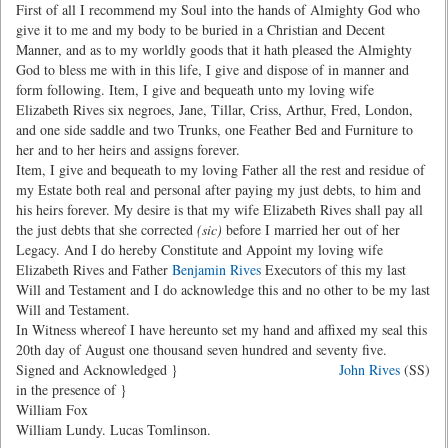
First of all I recommend my Soul into the hands of Almighty God who
give it to me and my body to be buried in a Christian and Decent
Manner, and as to my worldly goods that it hath pleased the Almighty
God to bless me with in this life, I give and dispose of in manner and
form following. Item, I give and bequeath unto my loving wife
Elizabeth Rives six negroes, Jane, Tillar, Criss, Arthur, Fred, London,
and one side saddle and two Trunks, one Feather Bed and Furniture to
her and to her heirs and assigns forever.
Item, I give and bequeath to my loving Father all the rest and residue of
my Estate both real and personal after paying my just debts, to him and
his heirs forever. My desire is that my wife Elizabeth Rives shall pay all
the just debts that she corrected
(sic)
before I married her out of her
Legacy. And I do hereby Constitute and Appoint my loving wife
Elizabeth Rives and Father
Benjamin Rives
Executors of this my last
Will and Testament and I do acknowledge this and no other to be my last
Will and Testament.
In Witness whereof I have hereunto set my hand and affixed my seal this
20th day of August one thousand seven hundred and seventy five.
Signed and Acknowledged }
John Rives
(SS)
in the presence of }
William Fox
William Lundy. Lucas Tomlinson.