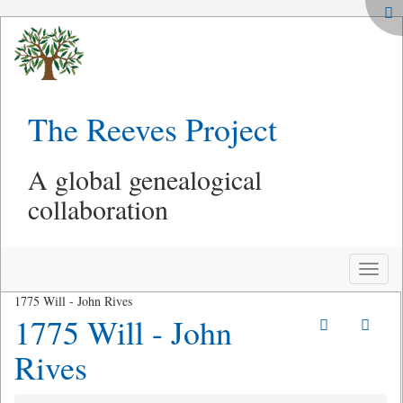
The Reeves Project
A global genealogical
collaboration
Toggle
naviga
1775 Will - John Rives
1775 Will - John
Rives