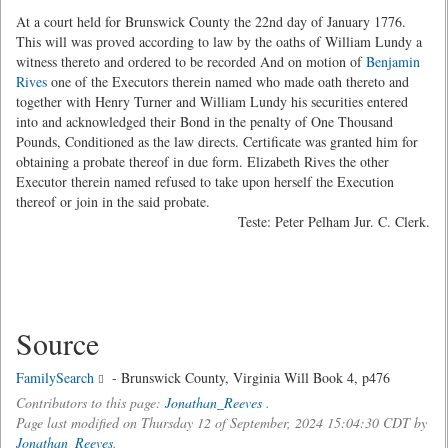
At a court held for Brunswick County the 22nd day of January 1776.
This will was proved according to law by the oaths of William Lundy a
witness thereto and ordered to be recorded And on motion of
Benjamin
Rives
one of the Executors therein named who made oath thereto and
together with Henry Turner and William Lundy his securities entered
into and acknowledged their Bond in the penalty of One Thousand
Pounds, Conditioned as the law directs. Certificate was granted him for
obtaining a probate thereof in due form. Elizabeth Rives the other
Executor therein named refused to take upon herself the Execution
thereof or join in the said probate.
Teste: Peter Pelham Jur. C. Clerk.
Source
FamilySearch
- Brunswick County, Virginia Will Book 4, p476
Contributors to this page:
Jonathan_Reeves
.
Page last modified on Thursday 12 of September, 2024 15:04:30 CDT by
Jonathan_Reeves
.