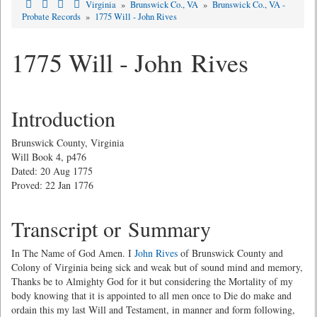
Virginia
»
Brunswick Co., VA
»
Brunswick Co., VA -
Probate Records
»
1775 Will - John Rives
1775 Will - John Rives
Introduction
Brunswick County, Virginia
Will Book 4, p476
Dated: 20 Aug 1775
Proved: 22 Jan 1776
Transcript or Summary
In The Name of God Amen. I
John Rives
of Brunswick County and
Colony of Virginia being sick and weak but of sound mind and memory,
Thanks be to Almighty God for it but considering the Mortality of my
body knowing that it is appointed to all men once to Die do make and
ordain this my last Will and Testament, in manner and form following,