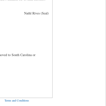
Nathl Rives (Seal)
oved to South Carolina or
ved
Terms and Conditions