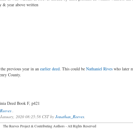
ay & year above written
 the previous year in an
earlier deed
. This could be
Nathaniel Rives
who later m
enry County.
inia Deed Book F, p421
Reeves
.
f January, 2020 08:25:58 CST by
Jonathan_Reeves
.
2026 The Reeves Project & Contributing Authors - All Rights Reser