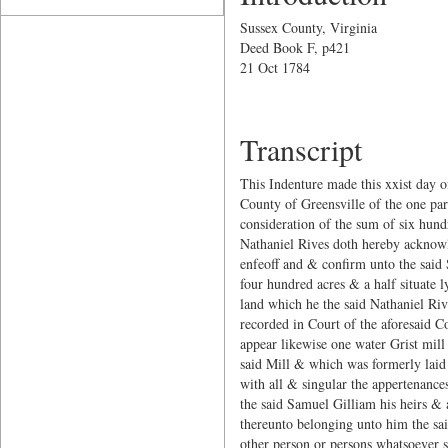
Sussex County, Virginia
Deed Book F, p421
21 Oct 1784
Transcript
This Indenture made this xxist day 
County of Greensville of the one par
consideration of the sum of six hund
Nathaniel Rives doth hereby acknowle
enfeoff and & confirm unto the said S
four hundred acres & a half situate l
land which he the said Nathaniel Riv
recorded in Court of the aforesaid C
appear likewise one water Grist mill
said Mill & which was formerly laid o
with all & singular the appertenance
the said Samuel Gilliam his heirs & 
thereunto belonging unto him the sai
other person or persons whatsoever s