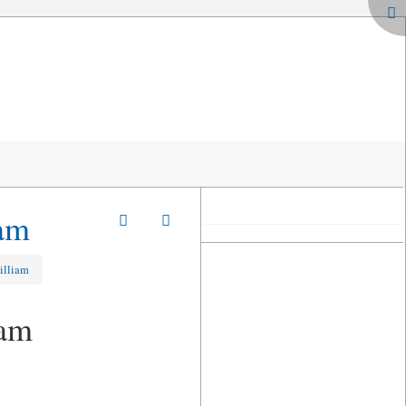
iam
illiam
iam