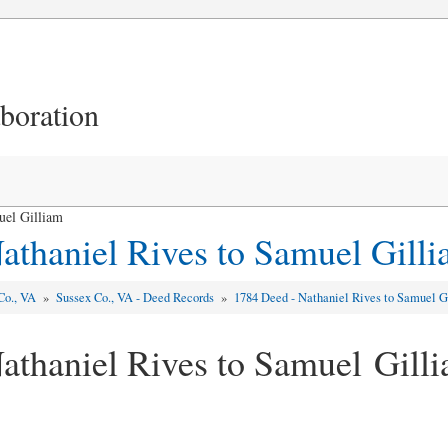
aboration
uel Gilliam
athaniel Rives to Samuel Gill
Co., VA
»
Sussex Co., VA - Deed Records
»
1784 Deed - Nathaniel Rives to Samuel G
athaniel Rives to Samuel Gill