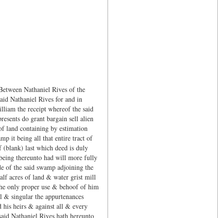
 Between Nathaniel Rives of the
aid Nathaniel Rives for and in
lliam the receipt whereof the said
esents do grant bargain sell alien
 of land containing by estimation
p it being all that entire tract of
 (blank) last which deed is duly
 being thereunto had will more fully
de of the said swamp adjoining the
alf acres of land & water grist mill
 the only proper use & behoof of him
ll & singular the appurtenances
 his heirs & against all & every
said Nathaniel Rives hath hereunto