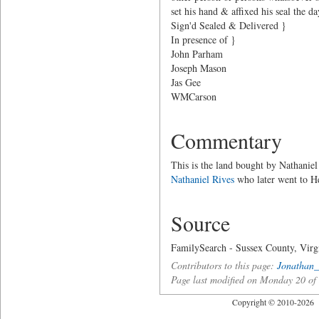
set his hand & affixed his seal the d
Sign'd Sealed & Delivered }
In presence of }
John Parham
Joseph Mason
Jas Gee
WMCarson
Commentary
This is the land bought by Nathaniel
Nathaniel Rives
who later went to H
Source
FamilySearch - Sussex County, Virg
Contributors to this page:
Jonathan_
Page last modified on Monday 20 o
Copyright © 2010-