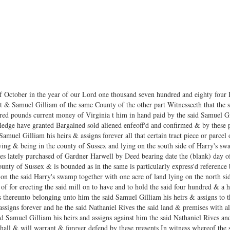
of October in the year of our Lord one thousand seven hundred and eighty four
t & Samuel Gilliam of the same County of the other part Witnesseeth that the s
red pounds current money of Virginia t him in hand paid by the said Samuel Gi
dge have granted Bargained sold aliened enfeoff'd and confirmed & by these pr
amuel Gilliam his heirs & assigns forever all that certain tract piece or parcel
ying & being in the county of Sussex and lying on the south side of Harry's swam
es lately purchased of Gardner Harwell by Deed bearing date the (blank) day of
ounty of Sussex & is bounded as in the same is particularly express'd reference
 on the said Harry's swamp together with one acre of land lying on the north si
f for erecting the said mill on to have and to hold the said four hundred & a h
s thereunto belonging unto him the said Samuel Gilliam his heirs & assigns to
assigns forever and he the said Nathaniel Rives the said land & premises with a
d Samuel Gilliam his heirs and assigns against him the said Nathaniel Rives and
hall & will warrant & forever defend by these presents In witness whereof the 