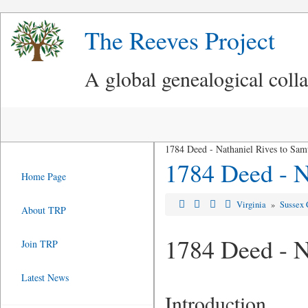
The Reeves Project
A global genealogical coll
1784 Deed - Nathaniel Rives to Sam
1784 Deed - N
Home Page
Virginia
»
Sussex 
About TRP
1784 Deed - N
Join TRP
Latest News
Introduction