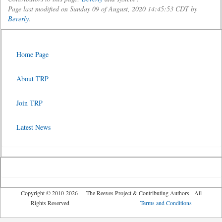
Page last modified on Sunday 09 of August, 2020 14:45:53 CDT by
Beverly
.
Home Page
About TRP
Join TRP
Latest News
Copyright © 2010-2026 The Reeves Project & Contributing Authors - All
Rights Reserved
Terms and Conditions