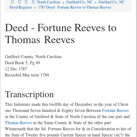
North Carolina
»
Guilford Co., NC
»
Guilford Co., NC
Deed Register
»
1787 Deed - Fortune Reeves to Thomas Reeves
Deed - Fortune Reeves to
Thomas Reeves
Guilford County, North Carolina
Deed Book 5, Pg 89
12 Dec 1787
Recorded May term 1789
Transcription
This Indenture made this twelfth day of December in the year of Christ
one Thousand Seven hundred & Eighty Seven Between
Fortune Reeves
in the County of Guilford & State of North Carolina of the one part and
Thomas Reeves
in the Same County & State of the other part
Witnnesseth that the Sd. Fortune Reeves for & in Consideration to her of
the Sum of Twenty five pounds Current Specie in hand Specie (sic?) the