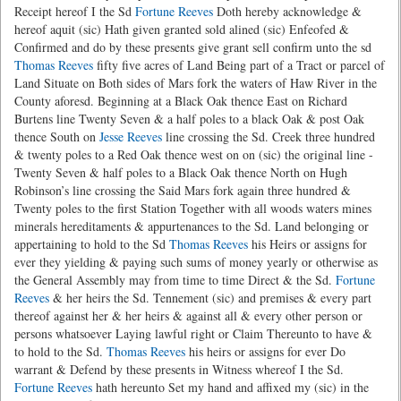
Receipt hereof I the Sd
Fortune Reeves
Doth hereby acknowledge &
hereof aquit (sic) Hath given granted sold alined (sic) Enfeofed &
Confirmed and do by these presents give grant sell confirm unto the sd
Thomas Reeves
fifty five acres of Land Being part of a Tract or parcel of
Land Situate on Both sides of Mars fork the waters of Haw River in the
County aforesd. Beginning at a Black Oak thence East on Richard
Burtens line Twenty Seven & a half poles to a black Oak & post Oak
thence South on
Jesse Reeves
line crossing the Sd. Creek three hundred
& twenty poles to a Red Oak thence west on on (sic) the original line -
Twenty Seven & half poles to a Black Oak thence North on Hugh
Robinson’s line crossing the Said Mars fork again three hundred &
Twenty poles to the first Station Together with all woods waters mines
minerals hereditaments & appurtenances to the Sd. Land belonging or
appertaining to hold to the Sd
Thomas Reeves
his Heirs or assigns for
ever they yielding & paying such sums of money yearly or otherwise as
the General Assembly may from time to time Direct & the Sd.
Fortune
Reeves
& her heirs the Sd. Tennement (sic) and premises & every part
thereof against her & her heirs & against all & every other person or
persons whatsoever Laying lawful right or Claim Thereunto to have &
to hold to the Sd.
Thomas Reeves
his heirs or assigns for ever Do
warrant & Defend by these presents in Witness whereof I the Sd.
Fortune Reeves
hath hereunto Set my hand and affixed my (sic) in the