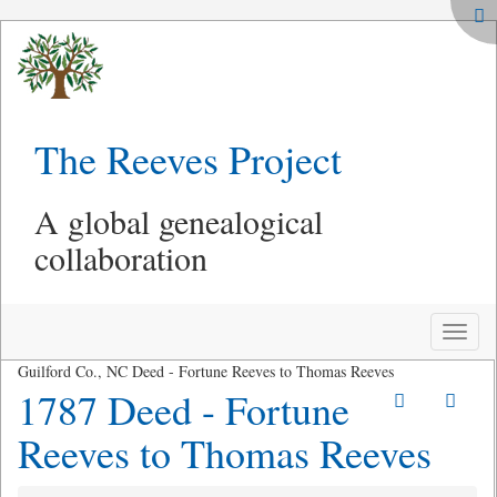
The Reeves Project
A global genealogical
collaboration
Toggle
naviga
Guilford Co., NC Deed - Fortune Reeves to Thomas Reeves
1787 Deed - Fortune
Reeves to Thomas Reeves