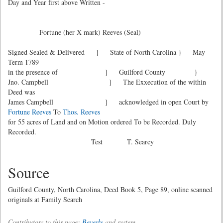
Day and Year first above Written -
Fortune (her X mark) Reeves (Seal)
Signed Sealed & Delivered } State of North Carolina } May
Term 1789
in the presence of } Guilford County }
Jno. Campbell } The Exxecution of the within
Deed was
James Campbell } acknowledged in open Court by
Fortune Reeves
To
Thos. Reeves
for 55 acres of Land and on Motion ordered To be Recorded. Duly
Recorded.
Test T. Searcy
Source
Guilford County, North Carolina, Deed Book 5, Page 89, online scanned
originals at Family Search
Contributors to this page:
Beverly
and system .