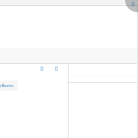
hn Reaves