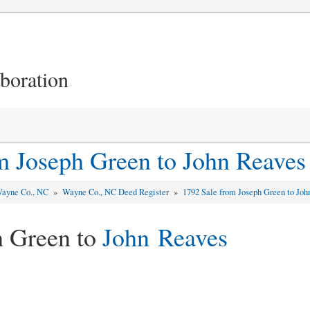
aboration
m Joseph Green to John Reaves
ayne Co., NC
»
Wayne Co., NC Deed Register
»
1792 Sale from Joseph Green to Jo
h Green to
John Reaves