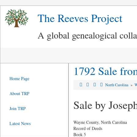
The Reeves Project
A global genealogical coll
1792 Sale fro
Home Page
North Carolina
»
W
About TRP
Sale by Josep
Join TRP
Wayne County, North Carolina
Latest News
Record of Deeds
Book 5