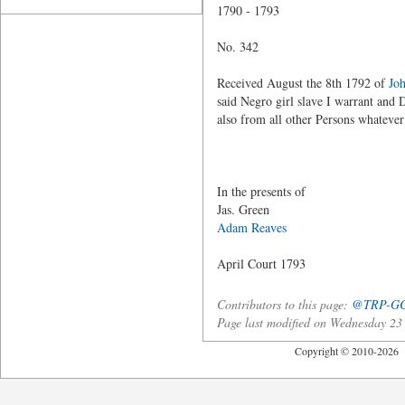
1790 - 1793
No. 342
Received August the 8th 1792 of
Jo
said Negro girl slave I warrant and 
also from all other Persons whateve
Joseph 
In the presents of
Jas. Green
Adam Reaves
April Court 1793
Contributors to this page:
@TRP-G
Page last modified on Wednesday 2
Copyright © 2010-