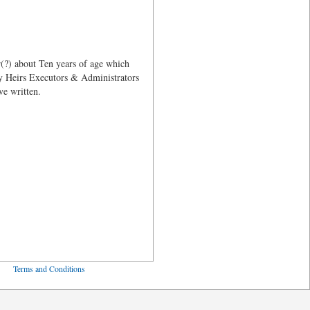
(?) about Ten years of age which
my Heirs Executors & Administrators
ve written.
ved
Terms and Conditions