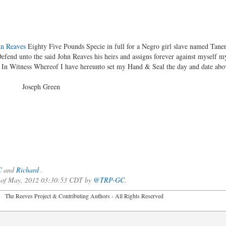
hn Reaves
Eighty Five Pounds Specie in full for a Negro girl slave named Taner
Defend unto the said John Reaves his heirs and assigns forever against myself 
r In Witness Whereof I have hereunto set my Hand & Seal the day and date abo
Green
C
and
Richard
.
3 of May, 2012 03:30:53 CDT by
@TRP-GC
.
2026 The Reeves Project & Contributing Authors - All Rights Reser