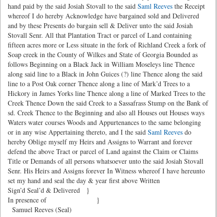
hand paid by the said Josiah Stovall to the said
Saml Reeves
the Receipt
whereof I do hereby Acknowledge have bargained sold and Delivered
and by these Presents do bargain sell & Deliver unto the said Josiah
Stovall Senr. All that Plantation Tract or parcel of Land containing
fifteen acres more or Less situate in the fork of Richland Creek a fork of
Soap creek in the County of Wilkes and State of Georgia Bounded as
follows Beginning on a Black Jack in William Moseleys line Thence
along said line to a Black in John Guices (?) line Thence along the said
line to a Post Oak corner Thence along a line of Mark’d Trees to a
Hickory in James Yorks line Thence along a line of Marked Trees to the
Creek Thence Down the said Creek to a Sassafrass Stump on the Bank of
sd. Creek Thence to the Beginning and also all Houses out Houses ways
Waters water courses Woods and Appurtenances to the same belonging
or in any wise Appertaining thereto, and I the said
Saml Reeves
do
hereby Oblige myself my Heirs and Assigns to Warrant and forever
defend the above Tract or parcel of Land against the Claim or Claims
Title or Demands of all persons whatsoever unto the said Josiah Stovall
Senr. His Heirs and Assigns forever In Witness whereof I have hereunto
set my hand and seal the day & year first above Written
Sign’d Seal’d & Delivered }
In presence of }
Samuel Reeves (Seal)