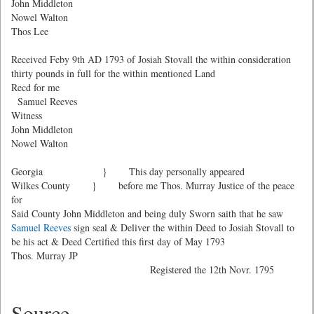
John Middleton
Nowel Walton
Thos Lee
Received Feby 9th AD 1793 of Josiah Stovall the within consideration
thirty pounds in full for the within mentioned Land
Recd for me
Samuel Reeves
Witness
John Middleton
Nowel Walton
Georgia } This day personally appeared
Wilkes County } before me Thos. Murray Justice of the peace
for
Said County John Middleton and being duly Sworn saith that he saw
Samuel Reeves
sign seal & Deliver the within Deed to Josiah Stovall to
be his act & Deed Certified this first day of May 1793
Thos. Murray JP
Registered the 12th Novr. 1795
Source