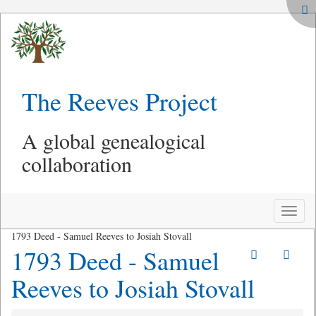
The Reeves Project
A global genealogical
collaboration
Toggle
naviga
1793 Deed - Samuel Reeves to Josiah Stovall
1793 Deed - Samuel
Reeves to Josiah Stovall