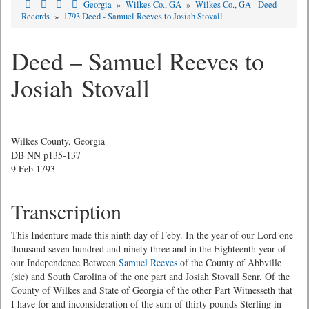
Georgia
»
Wilkes Co., GA
»
Wilkes Co., GA - Deed
Records
»
1793 Deed - Samuel Reeves to Josiah Stovall
Deed – Samuel Reeves to
Josiah Stovall
Wilkes County, Georgia
DB NN p135-137
9 Feb 1793
Transcription
This Indenture made this ninth day of Feby. In the year of our Lord one
thousand seven hundred and ninety three and in the Eighteenth year of
our Independence Between
Samuel Reeves
of the County of Abbville
(sic) and South Carolina of the one part and Josiah Stovall Senr. Of the
County of Wilkes and State of Georgia of the other Part Witnesseth that
I have for and inconsideration of the sum of thirty pounds Sterling in