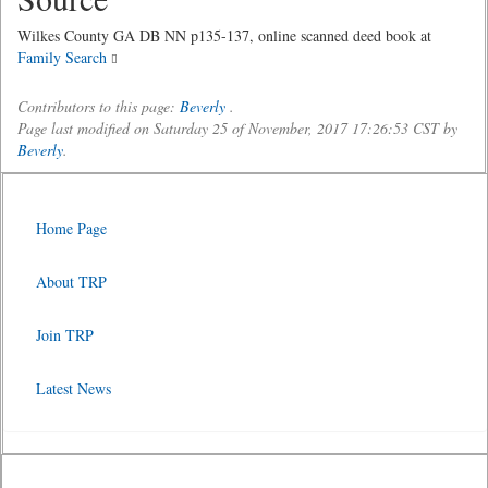
Wilkes County GA DB NN p135-137, online scanned deed book at
Family Search
Contributors to this page:
Beverly
.
Page last modified on Saturday 25 of November, 2017 17:26:53 CST by
Beverly
.
Home Page
About TRP
Join TRP
Latest News