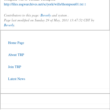
http://files.usgwarchives.net/sc/york/wills/thompson01.txt
Contributors to this page:
Beverly
and system .
Page last modified on Sunday 29 of May, 2011 13:47:52 CDT by
Beverly
.
Home Page
About TRP
Join TRP
Latest News