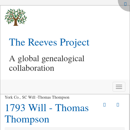
The Reeves Project
A global genealogical
collaboration
Toggle
naviga
York Co., SC Will -Thomas Thompson
1793 Will - Thomas
Thompson