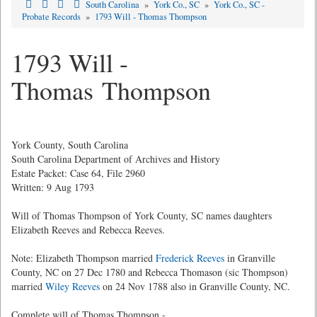
South Carolina
»
York Co., SC
»
York Co., SC -
Probate Records
»
1793 Will - Thomas Thompson
1793 Will -
Thomas Thompson
York County, South Carolina
South Carolina Department of Archives and History
Estate Packet: Case 64, File 2960
Written: 9 Aug 1793
Will of Thomas Thompson of York County, SC names daughters
Elizabeth Reeves and Rebecca Reeves.
Note: Elizabeth Thompson married
Frederick Reeves
in Granville
County, NC on 27 Dec 1780 and Rebecca Thomason (sic Thompson)
married
Wiley Reeves
on 24 Nov 1788 also in Granville County, NC.
Complete will of Thomas Thompson -