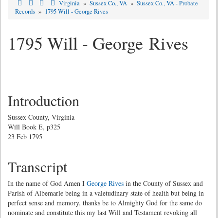
Virginia
»
Sussex Co., VA
»
Sussex Co., VA - Probate
Records
»
1795 Will - George Rives
1795 Will - George Rives
Introduction
Sussex County, Virginia
Will Book E, p325
23 Feb 1795
Transcript
In the name of God Amen I
George Rives
in the County of Sussex and
Parish of Albemarle being in a valetudinary state of health but being in
perfect sense and memory, thanks be to Almighty God for the same do
nominate and constitute this my last Will and Testament revoking all