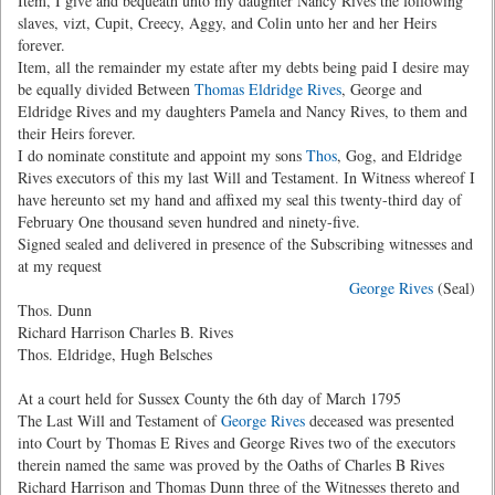
Item, I give and bequeath unto my daughter Nancy Rives the following
slaves, vizt, Cupit, Creecy, Aggy, and Colin unto her and her Heirs
forever.
Item, all the remainder my estate after my debts being paid I desire may
be equally divided Between
Thomas Eldridge Rives
, George and
Eldridge Rives and my daughters Pamela and Nancy Rives, to them and
their Heirs forever.
I do nominate constitute and appoint my sons
Thos
, Gog, and Eldridge
Rives executors of this my last Will and Testament. In Witness whereof I
have hereunto set my hand and affixed my seal this twenty-third day of
February One thousand seven hundred and ninety-five.
Signed sealed and delivered in presence of the Subscribing witnesses and
at my request
George Rives
(Seal)
Thos. Dunn
Richard Harrison Charles B. Rives
Thos. Eldridge, Hugh Belsches
At a court held for Sussex County the 6th day of March 1795
The Last Will and Testament of
George Rives
deceased was presented
into Court by Thomas E Rives and George Rives two of the executors
therein named the same was proved by the Oaths of Charles B Rives
Richard Harrison and Thomas Dunn three of the Witnesses thereto and