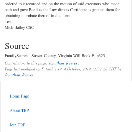
ordered to e recorded and on the motion of said executors who made
oath and gave Bond as the Law directs Certificate is granted them for
obtaining a probate thereof in due form
Test
Mich Bailey CSC
Source
FamilySearch - Sussex County, Virginia Will Book E, p325
Contributors to this page:
Jonathan_Reeves
.
Page last modified on Saturday 19 of October, 2019 12:32:28 CDT by
Jonathan_Reeves
.
Home Page
About TRP
Join TRP