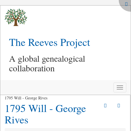
The Reeves Project
A global genealogical
collaboration
Toggle
naviga
1795 Will - George Rives
1795 Will - George
Rives