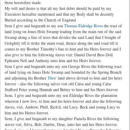
those heretofore made.
My will and desire is that all my Just debts should be paid by my
Executors hereafter mentioned and that my Body shall be decently
Buried according to the Church of England.
Item I give and bequeath to my son
Thomas Eldridge Rives
the tract of
land lying on Jones Hole Swamp leading from the main run of the said
Swamp along a line of trees that divides the said Land that I bought of
Golightly till it strike the main road, thence along the said road till it
comes to my Brother Timothy's line to him and his Heirs forever and I
also give to him the following slaves vizt: Daniel David Bess Doll
Ephraim Nell and Anthony unto him and his Heirs forever.
Item I give and bequeath unto my son George Rives the following tract
of land lying on Jones Hole Swamp and bounded by the Spring Branch
and adjoining his Brother
Thos
' land above divised to him and his heirs
forever - also the following salves vizt old Calsa and young Calse
Stafford Peter young Hannah and Bettey to him and his Heirs forever.
Item, I give and bequeath unto my son Eldridge Rives the plantation
whereon I now live, to him and his heirs forever and also the following
slaves, vizt, Andrew, Phill, Rich'd, old Lucy, Beck and young Lucy to
him and his Heires forever.
Item, I give and bequeath to my daughter Pamela Rives the following
slaves vizt, Silva, Bob, Darbie, Drue, unto her and her Heirs forever.