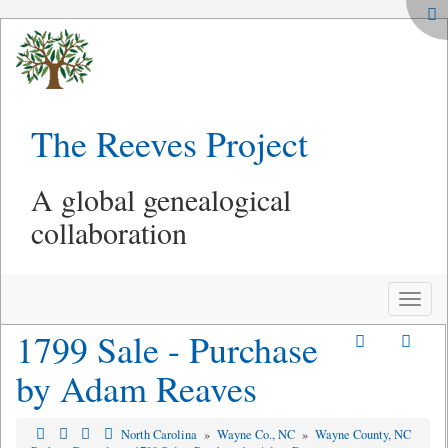
The Reeves Project
A global genealogical
collaboration
Toggle
naviga
1799 Sale - Purchase
by Adam Reaves
North Carolina
»
Wayne Co., NC
»
Wayne County, NC