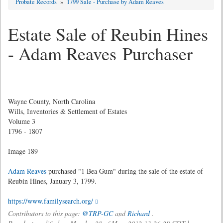
Probate Records
»
1799 Sale - Purchase by Adam Reaves
Estate Sale of Reubin Hines
- Adam Reaves Purchaser
Wayne County, North Carolina
Wills, Inventories & Settlement of Estates
Volume 3
1796 - 1807
Image 189
Adam Reaves
purchased "1 Bea Gum" during the sale of the estate of
Reubin Hines, January 3, 1799.
https://www.familysearch.org/
Contributors to this page:
@TRP-GC
and
Richard
.