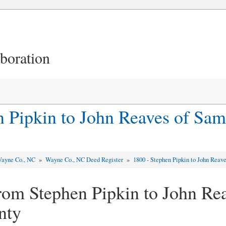
aboration
n Pipkin to John Reaves of Sa
ayne Co., NC
»
Wayne Co., NC Deed Register
»
1800 - Stephen Pipkin to John Reav
rom Stephen Pipkin to John Rea
nty