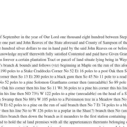
f September in the year of Our Lord one thousand eight hundred between Steph
 one part and John Reaves of the State aforesaid and County of Sampson of the 
e hundred silver dollars to me in hand paid by the said John Reaves on or before
cknowledge myself therewith fully satisfied Contented and paid have Given Gr
s forever a certain plantation Tract or parcel of land situate lying being in Wa
r's branch & bounds and follows (viz) beginning at Maple on the run of this a
 190 poles to a Stake Craddocks Corner No 52 Et 16 poles to a post Oak then So
 corner then So 13 Et 200 poles to a black gum then So 45 No 11 pole to a rea
o 52 poles to a pine Solomon Granthams corner then (unreadable) So 89 pole t
Oak his corner then his line So 11 Wt 36 poles to a pine his corner this his lin
 in his line then NO 73½ W 122 poles to a pine (unreadable) on the head of a 
rses Swamp then No 88½ W 105 poles to a Persimmon tree in a Meadow then No 
 Et 62 poles to a pine on the run of said branch then No 7 Et 74 poles to a b
 then his line No to W 126 poles to a poplar in the Shas(?) branch then No (un
ers branch then down the branch as it meanders to the first station containin
nd to hold the sd land premises with all the appurtenances thereunto belonging 