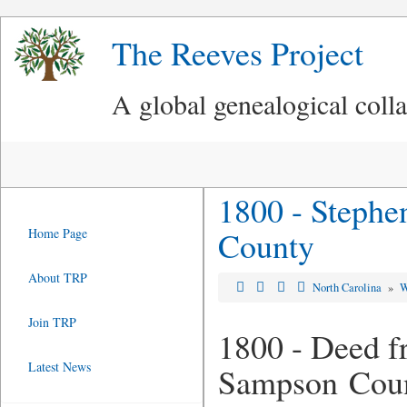
The Reeves Project
A global genealogical coll
1800 - Stephe
County
Home Page
About TRP
North Carolina
»
W
Join TRP
1800 - Deed f
Latest News
Sampson Cou