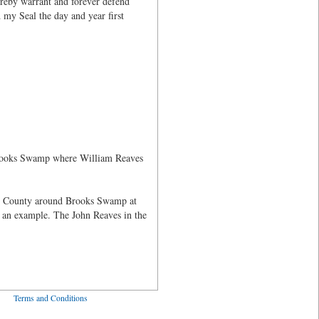
ereby warrant and forever defend
 my Seal the day and year first
 Brooks Swamp where William Reaves
ne County around Brooks Swamp at
 an example. The John Reaves in the
ved
Terms and Conditions