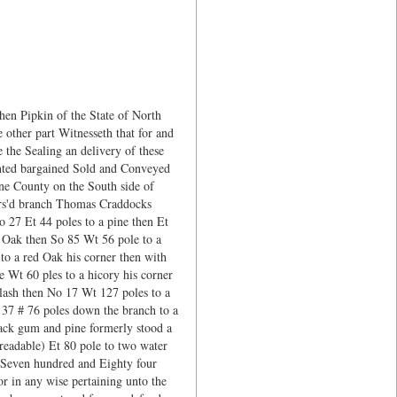
en Pipkin of the State of North
other part Witnesseth that for and
 the Sealing an delivery of these
anted bargained Sold and Conveyed
yne County on the South side of
fors'd branch Thomas Craddocks
 27 Et 44 poles to a pine then Et
d Oak then So 85 Wt 56 pole to a
o a red Oak his corner then with
e Wt 60 ples to a hicory his corner
Slash then No 17 Wt 127 poles to a
37 # 76 poles down the branch to a
lack gum and pine formerly stood a
readable) Et 80 pole to two water
g Seven hundred and Eighty four
or in any wise pertaining unto the