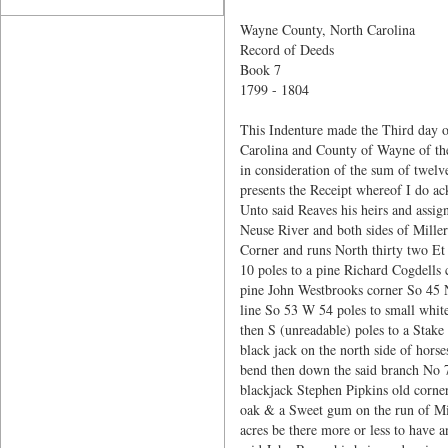
Wayne County, North Carolina
Record of Deeds
Book 7
1799 - 1804
This Indenture made the Third day o
Carolina and County of Wayne of the
in consideration of the sum of twelv
presents the Receipt whereof I do a
Unto said Reaves his heirs and assign
Neuse River and both sides of Mille
Corner and runs North thirty two Et
10 poles to a pine Richard Cogdells
pine John Westbrooks corner So 45 N
line So 53 W 54 poles to small white 
then S (unreadable) poles to a Stake
black jack on the north side of ho
bend then down the said branch No 78
blackjack Stephen Pipkins old corner
oak & a Sweet gum on the run of Mill
acres be there more or less to have a