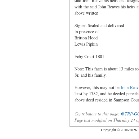
said John Reave his heirs and assign
with the said John Reaves his heirs 
above written
Signed Sealed and delivere
in presence of A
Britton Hood
Lewis Pipkin
Feby Court 1801
Note: This farm is about 13 miles 
Sr. and his family.
However, this may not be
John Reav
least by 1782, and he deeded parcels 
above deed resided in Sampson Coun
Contributors to this page:
@TRP-G
Page last modified on Thursday 24
Copyright © 2010-