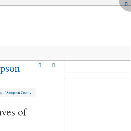
mpson
es of Sampson County
ves of