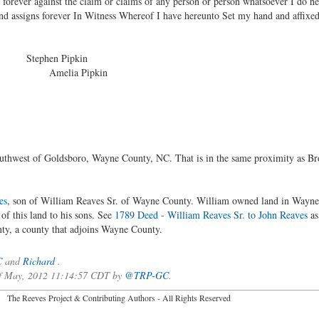
s forever against the claim or claims of any person or person whatsoever I do h
and assigns forever In Witness Whereof I have hereunto Set my hand and affixed
d Stephen Pipkin
melia Pipkin
southwest of Goldsboro, Wayne County, NC. That is in the same proximity as
es
, son of William Reaves Sr. of Wayne County. William owned land in Way
of this land to his sons. See
1789 Deed - William Reaves Sr. to John Reaves
as
ty, a county that adjoins Wayne County.
C
and
Richard
.
 of May, 2012 11:14:57 CDT by
@TRP-GC
.
2026 The Reeves Project & Contributing Authors - All Rights Reser