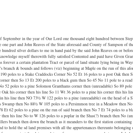
f September in the year of Our Lord one thousand eight hundred between Steph
 one part and John Reaves of the State aforesaid and County of Sampson of the 
e hundred silver dollars to me in hand paid by the said John Reaves on or before
cknowledge myself therewith fully satisfied Contented and paid have Given Gr
s forever a certain plantation Tract or parcel of land situate lying being in Wa
r's branch & bounds and follows (viz) beginning at Maple on the run of this a
 190 poles to a Stake Craddocks Corner No 52 Et 16 poles to a post Oak then So
 corner then So 13 Et 200 poles to a black gum then So 45 No 11 pole to a rea
o 52 poles to a pine Solomon Granthams corner then (unreadable) So 89 pole t
Oak his corner then his line So 11 Wt 36 poles to a pine his corner this his lin
 in his line then NO 73½ W 122 poles to a pine (unreadable) on the head of a 
rses Swamp then No 88½ W 105 poles to a Persimmon tree in a Meadow then No 
 Et 62 poles to a pine on the run of said branch then No 7 Et 74 poles to a b
 then his line No to W 126 poles to a poplar in the Shas(?) branch then No (un
ers branch then down the branch as it meanders to the first station containin
nd to hold the sd land premises with all the appurtenances thereunto belonging 