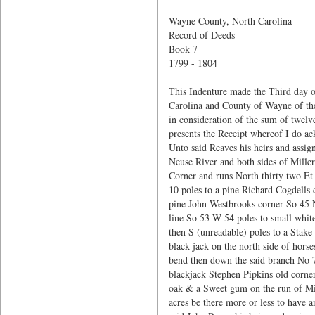
Wayne County, North Carolina
Record of Deeds
Book 7
1799 - 1804
This Indenture made the Third day o
Carolina and County of Wayne of the
in consideration of the sum of twelv
presents the Receipt whereof I do a
Unto said Reaves his heirs and assign
Neuse River and both sides of Mille
Corner and runs North thirty two Et
10 poles to a pine Richard Cogdells
pine John Westbrooks corner So 45 N
line So 53 W 54 poles to small white 
then S (unreadable) poles to a Stake
black jack on the north side of ho
bend then down the said branch No 78
blackjack Stephen Pipkins old corner
oak & a Sweet gum on the run of Mill
acres be there more or less to have a