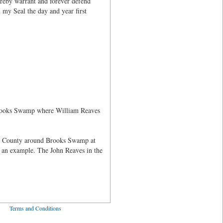
ereby warrant and forever defend
 my Seal the day and year first
 Brooks Swamp where William Reaves
ne County around Brooks Swamp at
 an example. The John Reaves in the
ved
Terms and Conditions