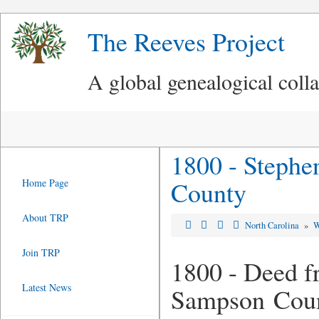
The Reeves Project
A global genealogical coll
1800 - Stephe
County
Home Page
About TRP
North Carolina
»
W
Join TRP
1800 - Deed f
Latest News
Sampson Cou