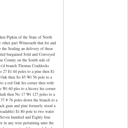
en Pipkin of the State of North
other part Witnesseth that for and
 the Sealing an delivery of these
anted bargained Sold and Conveyed
yne County on the South side of
fors'd branch Thomas Craddocks
 27 Et 44 poles to a pine then Et
d Oak then So 85 Wt 56 pole to a
o a red Oak his corner then with
e Wt 60 ples to a hicory his corner
Slash then No 17 Wt 127 poles to a
37 # 76 poles down the branch to a
lack gum and pine formerly stood a
readable) Et 80 pole to two water
g Seven hundred and Eighty four
or in any wise pertaining unto the