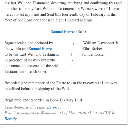
my last Will and Testament, declaring, ratifying and confirming this and
no other to be my Last Will and Testament. In Witness whereof I have
hereunto set my hand and Seal this fourteenth day of February in the
Year of our Lord one thousand eight Hundred and one.
Samuel Reeves
(Seal)
Signed sealed and declared by } William Davenport Jr.
the within and
Samuel Reeves
} Elias Barber
to be his Last Will and Testament } Samuel forster
in presence of us who subscribe }
our names in presence of the said }
Testator and of each other.
Recorded (the remainder of the Estate to) in the twenty sixt Line was
interlined before the signing of the Will.
Registered and Recorded in Book D - May 1801
Contributors to this page:
Beverly
.
Page last modified on Wednesday 13 of May, 2020 15:30:18 CDT by
Beverly
.