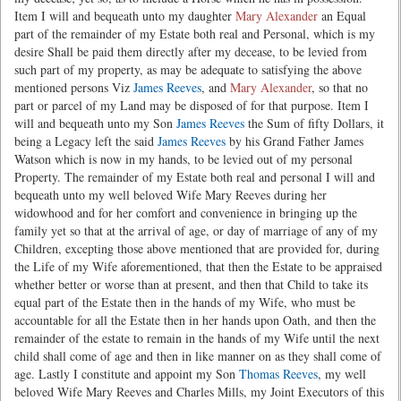
Item I will and bequeath unto my daughter
Mary Alexander
an Equal
part of the remainder of my Estate both real and Personal, which is my
desire Shall be paid them directly after my decease, to be levied from
such part of my property, as may be adequate to satisfying the above
mentioned persons Viz
James Reeves
, and
Mary Alexander
, so that no
part or parcel of my Land may be disposed of for that purpose. Item I
will and bequeath unto my Son
James Reeves
the Sum of fifty Dollars, it
being a Legacy left the said
James Reeves
by his Grand Father James
Watson which is now in my hands, to be levied out of my personal
Property. The remainder of my Estate both real and personal I will and
bequeath unto my well beloved Wife Mary Reeves during her
widowhood and for her comfort and convenience in bringing up the
family yet so that at the arrival of age, or day of marriage of any of my
Children, excepting those above mentioned that are provided for, during
the Life of my Wife aforementioned, that then the Estate to be appraised
whether better or worse than at present, and then that Child to take its
equal part of the Estate then in the hands of my Wife, who must be
accountable for all the Estate then in her hands upon Oath, and then the
remainder of the estate to remain in the hands of my Wife until the next
child shall come of age and then in like manner on as they shall come of
age. Lastly I constitute and appoint my Son
Thomas Reeves
, my well
beloved Wife Mary Reeves and Charles Mills, my Joint Executors of this