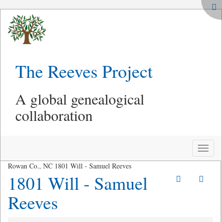
The Reeves Project
A global genealogical
collaboration
Toggle
naviga
Rowan Co., NC 1801 Will - Samuel Reeves
1801 Will - Samuel
Reeves