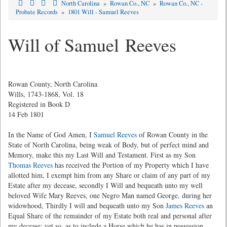
North Carolina
»
Rowan Co., NC
»
Rowan Co., NC -
Probate Records
»
1801 Will - Samuel Reeves
Will of Samuel Reeves
Rowan County, North Carolina
Wills, 1743-1868, Vol. 18
Registered in Book D
14 Feb 1801
In the Name of God Amen, I
Samuel Reeves
of Rowan County in the
State of North Carolina, being weak of Body, but of perfect mind and
Memory, make this my Last Will and Testament. First as my Son
Thomas Reeves
has received the Portion of my Property which I have
allotted him, I exempt him from any Share or claim of any part of my
Estate after my decease, secondly I Will and bequeath unto my well
beloved Wife Mary Reeves, one Negro Man named George, during her
widowhood, Thirdly I will and bequeath unto my Son
James Reeves
an
Equal Share of the remainder of my Estate both real and personal after
my decease; yet so, as to include a Horse which he has in possession.