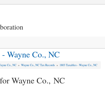
aboration
 - Wayne Co., NC
ayne Co., NC
»
Wayne Co., NC Tax Records
»
1803 Taxables - Wayne Co., NC
 for Wayne Co., NC