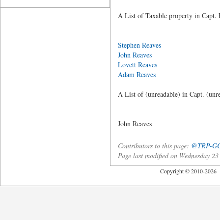
A List of Taxable property in Capt. 
Acres Whit
Stephen Reaves
25
John Reaves
20
Lovett Reaves
40
Adam Reaves
4
A List of (unreadable) in Capt. (unr
Acres Whit
John Re
Contributors to this page:
@TRP-G
Page last modified on Wednesday 2
Copyright © 2010-