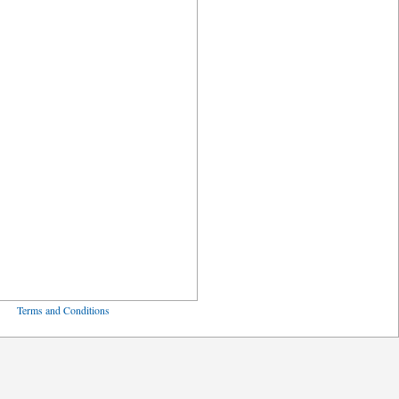
ved
Terms and Conditions