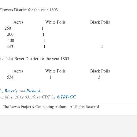
Flowers District for the year 1803
e Polls Black Polls
0 1
0 1
0 1
43 1 2
eadable) Boyet District for the year 1803
e Polls Black Polls
aves 534 1 3
C
,
Beverly
and
Richard
.
3 of May, 2012 03:35:14 CDT by
@TRP-GC
.
2026 The Reeves Project & Contributing Authors - All Rights Reser