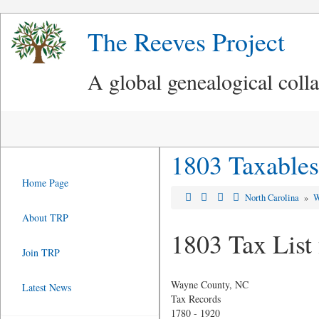
The Reeves Project
A global genealogical coll
1803 Taxables
Home Page
North Carolina
»
W
About TRP
1803 Tax List
Join TRP
Wayne County, NC
Latest News
Tax Records
1780 - 1920