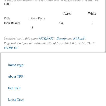
1803
Acres White
Polls Black Polls
John Reaves 534 1
3
Contributors to this page:
@TRP-GC
,
Beverly
and
Richard
.
Page last modified on Wednesday 23 of May, 2012 03:35:14 CDT by
@TRP-GC
.
Home Page
About TRP
Join TRP
Latest News