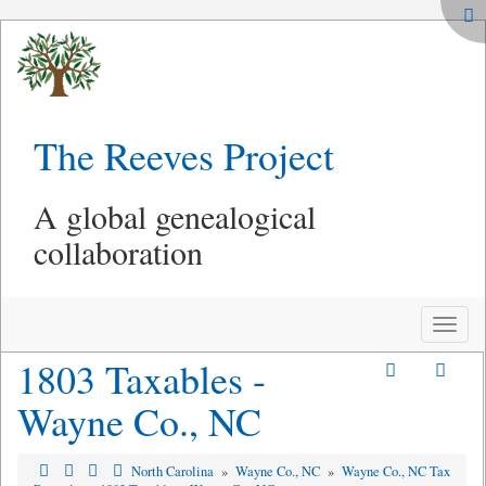
The Reeves Project
A global genealogical
collaboration
Toggle
naviga
1803 Taxables -
Wayne Co., NC
North Carolina
»
Wayne Co., NC
»
Wayne Co., NC Tax