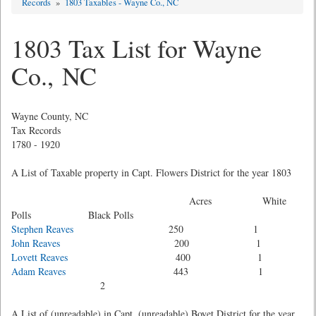
Records
»
1803 Taxables - Wayne Co., NC
1803 Tax List for Wayne
Co., NC
Wayne County, NC
Tax Records
1780 - 1920
A List of Taxable property in Capt. Flowers District for the year 1803
Acres White
Polls Black Polls
Stephen Reaves
250 1
John Reaves
200 1
Lovett Reaves
400 1
Adam Reaves
443 1
2
A List of (unreadable) in Capt. (unreadable) Boyet District for the year