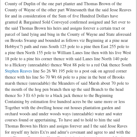
County of Duplin of the one part planter and Thomas Brown of the
County of Wayne of the other part Witnessneth that the said Jesse Reaves
for and in consideration of the Sum of five Hundred Dollars have
granted & Bargained Sold Conveyed confirmed assigned and Set over to
the said Thomas Brown his heirs and assigns forever a certain tract or
parcel of land lying and bing in the County of Wayne and State aforesaid
on Brooks Swamp and bounded as follows viz Beginning at a pine near
Hobbys(?) path and runs South 125 pole to a pine then East 255 pole to
a pine then North 155 pole to William Lanes line then with his live West
18 pole to a pine his corner thence with said Lanes line North 140 pole
to a Hickory (unreadable) thence West 88 pole to a red Oak thence South
Stephen Reaves
line So 26 Wt 195 pole to a post oak on agreed corner
thence with his line So 70 Wt 68 pole to a pine in the bent of Brooks
marsh thence (unreadable) the Meanders of said Marsh about 70 pole to
the mouth of the hog pen branch then up the said Branch to the head
thence So 3 Et 63 pole to a black jack thence to the Beginning
Containing by estimation five hundred acres be the same more or less
Together with the dwelling house out houses plantation garden and
orchard woods and under woods ways (unreadable) water and water
courses found or appertaining, To have and to hold to him the said
Thomas Brown his Heirs and assigns forever and I the said Jesse Raves
for myself my heirs Ex'rs and admr's covenant and agree to and with the