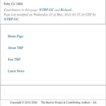
Feby Co 1804
Contributors to this page:
@TRP-GC
and
Richard
.
Page last modified on Wednesday 23 of May, 2012 03:35:14 CDT by
@TRP-GC
.
Home Page
About TRP
Join TRP
Latest News
Copyright © 2010-2026 The Reeves Project & Contributing Authors - All