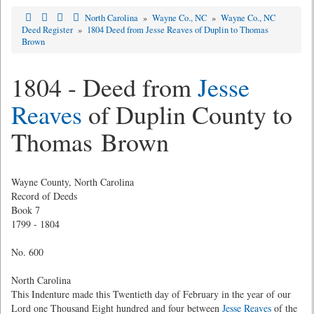
North Carolina
»
Wayne Co., NC
»
Wayne Co., NC
Deed Register
»
1804 Deed from Jesse Reaves of Duplin to Thomas
Brown
1804 - Deed from
Jesse
Reaves
of Duplin County to
Thomas Brown
Wayne County, North Carolina
Record of Deeds
Book 7
1799 - 1804
No. 600
North Carolina
This Indenture made this Twentieth day of February in the year of our
Lord one Thousand Eight hundred and four between
Jesse Reaves
of the