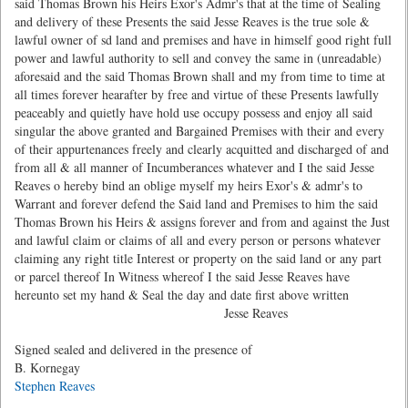
said Thomas Brown his Heirs Exor's Admr's that at the time of Sealing
and delivery of these Presents the said Jesse Reaves is the true sole &
lawful owner of sd land and premises and have in himself good right full
power and lawful authority to sell and convey the same in (unreadable)
aforesaid and the said Thomas Brown shall and my from time to time at
all times forever hearafter by free and virtue of these Presents lawfully
peaceably and quietly have hold use occupy possess and enjoy all said
singular the above granted and Bargained Premises with their and every
of their appurtenances freely and clearly acquitted and discharged of and
from all & all manner of Incumberances whatever and I the said Jesse
Reaves o hereby bind an oblige myself my heirs Exor's & admr's to
Warrant and forever defend the Said land and Premises to him the said
Thomas Brown his Heirs & assigns forever and from and against the Just
and lawful claim or claims of all and every person or persons whatever
claiming any right title Interest or property on the said land or any part
or parcel thereof In Witness whereof I the said Jesse Reaves have
hereunto set my hand & Seal the day and date first above written
Jesse Reaves
Signed sealed and delivered in the presence of
B. Kornegay
Stephen Reaves