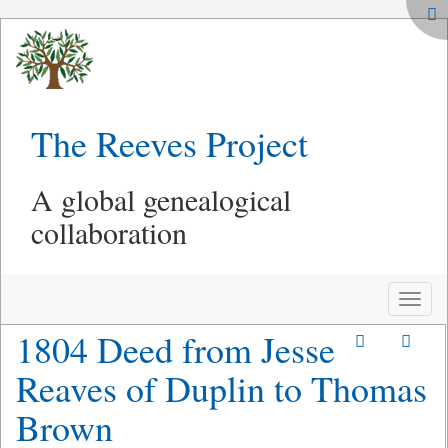
The Reeves Project
A global genealogical
collaboration
Toggle
naviga
1804 Deed from Jesse
Reaves of Duplin to Thomas
Brown