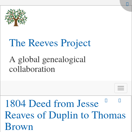
The Reeves Project
A global genealogical
collaboration
Toggle
naviga
1804 Deed from Jesse
Reaves of Duplin to Thomas
Brown