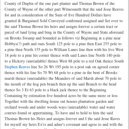
County of Duplin of the one part planter and Thomas Brown of the
County of Wayne of the other part Witnessneth that the said Jesse Reaves
for and in consideration of the Sum of five Hundred Dollars have
granted & Bargained Sold Conveyed confirmed assigned and Set over to
the said Thomas Brown his heirs and assigns forever a certain tract or
parcel of land lying and bing in the County of Wayne and State aforesaid
on Brooks Swamp and bounded as follows viz Beginning at a pine near
Hobbys(?) path and runs South 125 pole to a pine then East 255 pole to
a pine then North 155 pole to William Lanes line then with his live West
18 pole to a pine his corner thence with said Lanes line North 140 pole
to a Hickory (unreadable) thence West 88 pole to a red Oak thence South
Stephen Reaves
line So 26 Wt 195 pole to a post oak on agreed corner
thence with his line So 70 Wt 68 pole to a pine in the bent of Brooks
marsh thence (unreadable) the Meanders of said Marsh about 70 pole to
the mouth of the hog pen branch then up the said Branch to the head
thence So 3 Et 63 pole to a black jack thence to the Beginning
Containing by estimation five hundred acres be the same more or less
Together with the dwelling house out houses plantation garden and
orchard woods and under woods ways (unreadable) water and water
courses found or appertaining, To have and to hold to him the said
Thomas Brown his Heirs and assigns forever and I the said Jesse Raves
for myself my heirs Ex'rs and admr's covenant and agree to and with the