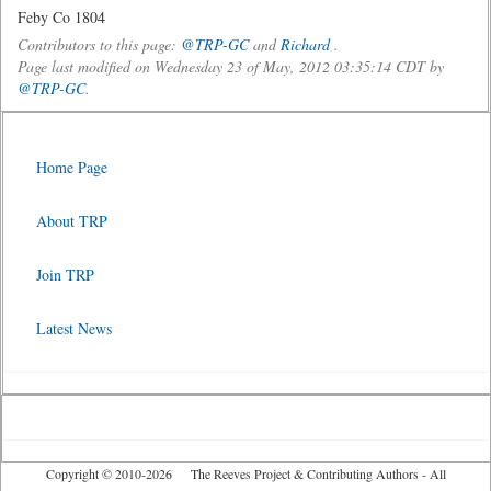
Feby Co 1804
Contributors to this page:
@TRP-GC
and
Richard
.
Page last modified on Wednesday 23 of May, 2012 03:35:14 CDT by
@TRP-GC
.
Home Page
About TRP
Join TRP
Latest News
Copyright © 2010-2026 The Reeves Project & Contributing Authors - All