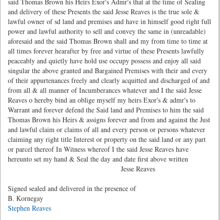
said Thomas Brown his Heirs Exor's Admr's that at the time of Sealing
and delivery of these Presents the said Jesse Reaves is the true sole &
lawful owner of sd land and premises and have in himself good right full
power and lawful authority to sell and convey the same in (unreadable)
aforesaid and the said Thomas Brown shall and my from time to time at
all times forever hearafter by free and virtue of these Presents lawfully
peaceably and quietly have hold use occupy possess and enjoy all said
singular the above granted and Bargained Premises with their and every
of their appurtenances freely and clearly acquitted and discharged of and
from all & all manner of Incumberances whatever and I the said Jesse
Reaves o hereby bind an oblige myself my heirs Exor's & admr's to
Warrant and forever defend the Said land and Premises to him the said
Thomas Brown his Heirs & assigns forever and from and against the Just
and lawful claim or claims of all and every person or persons whatever
claiming any right title Interest or property on the said land or any part
or parcel thereof In Witness whereof I the said Jesse Reaves have
hereunto set my hand & Seal the day and date first above written
Jesse Reaves
Signed sealed and delivered in the presence of
B. Kornegay
Stephen Reaves