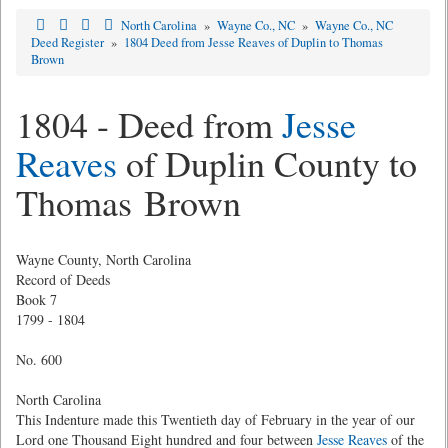
North Carolina
»
Wayne Co., NC
»
Wayne Co., NC
Deed Register
»
1804 Deed from Jesse Reaves of Duplin to Thomas
Brown
1804 - Deed from
Jesse
Reaves
of Duplin County to
Thomas Brown
Wayne County, North Carolina
Record of Deeds
Book 7
1799 - 1804
No. 600
North Carolina
This Indenture made this Twentieth day of February in the year of our
Lord one Thousand Eight hundred and four between
Jesse Reaves
of the