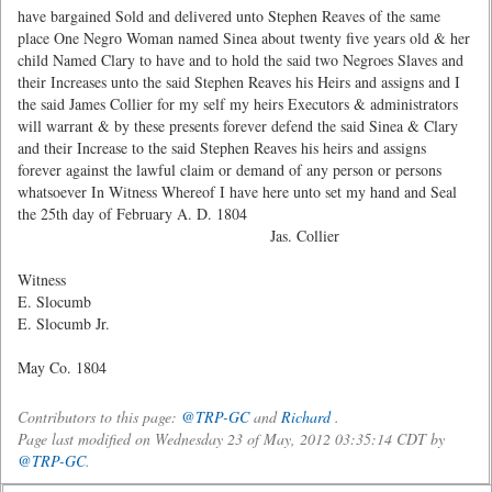
have bargained Sold and delivered unto Stephen Reaves of the same
place One Negro Woman named Sinea about twenty five years old & her
child Named Clary to have and to hold the said two Negroes Slaves and
their Increases unto the said Stephen Reaves his Heirs and assigns and I
the said James Collier for my self my heirs Executors & administrators
will warrant & by these presents forever defend the said Sinea & Clary
and their Increase to the said Stephen Reaves his heirs and assigns
forever against the lawful claim or demand of any person or persons
whatsoever In Witness Whereof I have here unto set my hand and Seal
the 25th day of February A. D. 1804
Jas. Collier
Witness
E. Slocumb
E. Slocumb Jr.
May Co. 1804
Contributors to this page:
@TRP-GC
and
Richard
.
Page last modified on Wednesday 23 of May, 2012 03:35:14 CDT by
@TRP-GC
.