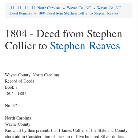
North Carolina
»
Wayne Co., NC
»
Wayne Co., NC
Deed Register
»
1804 Deed from Stephen Collier to Stephen Reaves
1804 - Deed from Stephen
Collier to
Stephen Reaves
Wayne County, North Carolina
Record of Deeds
Book 8
1804 - 1807
No. 37
North Carolina
Wayne County
Know all by thee presents that I James Collier of the State and County
aforesaid in Consideration of the sum of Five hundred Silver dollars