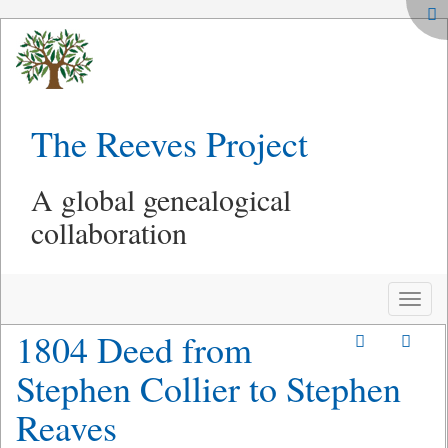
The Reeves Project
A global genealogical
collaboration
Toggle
naviga
1804 Deed from
Stephen Collier to Stephen
Reaves