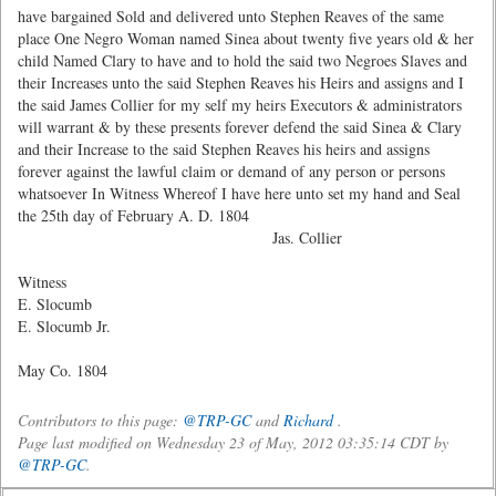
have bargained Sold and delivered unto Stephen Reaves of the same
place One Negro Woman named Sinea about twenty five years old & her
child Named Clary to have and to hold the said two Negroes Slaves and
their Increases unto the said Stephen Reaves his Heirs and assigns and I
the said James Collier for my self my heirs Executors & administrators
will warrant & by these presents forever defend the said Sinea & Clary
and their Increase to the said Stephen Reaves his heirs and assigns
forever against the lawful claim or demand of any person or persons
whatsoever In Witness Whereof I have here unto set my hand and Seal
the 25th day of February A. D. 1804
Jas. Collier
Witness
E. Slocumb
E. Slocumb Jr.
May Co. 1804
Contributors to this page:
@TRP-GC
and
Richard
.
Page last modified on Wednesday 23 of May, 2012 03:35:14 CDT by
@TRP-GC
.