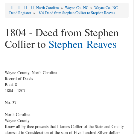
North Carolina
»
Wayne Co., NC
»
Wayne Co., NC
Deed Register
»
1804 Deed from Stephen Collier to Stephen Reaves
1804 - Deed from Stephen
Collier to
Stephen Reaves
Wayne County, North Carolina
Record of Deeds
Book 8
1804 - 1807
No. 37
North Carolina
Wayne County
Know all by thee presents that I James Collier of the State and County
aforesaid in Consideration of the sum of Five hundred Silver dollars