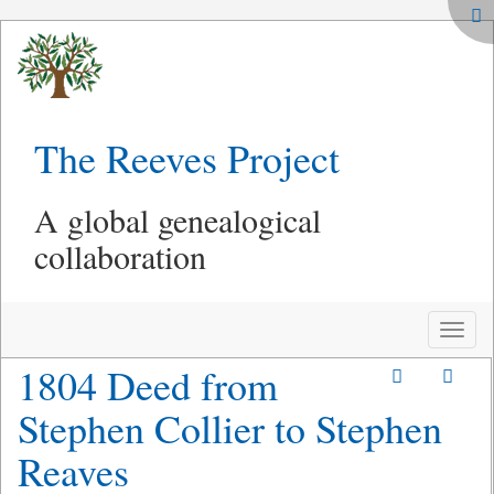
The Reeves Project
A global genealogical
collaboration
Toggle
naviga
1804 Deed from
Stephen Collier to Stephen
Reaves