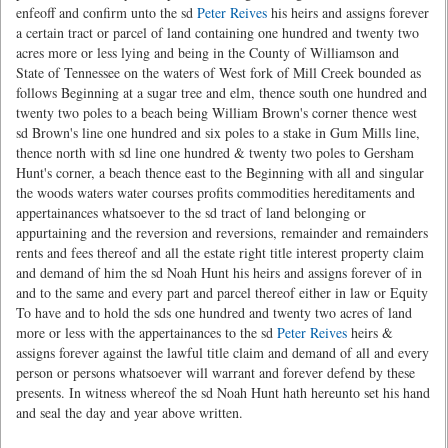
enfeoff and confirm unto the sd
Peter Reives
his heirs and assigns forever
a certain tract or parcel of land containing one hundred and twenty two
acres more or less lying and being in the County of Williamson and
State of Tennessee on the waters of West fork of Mill Creek bounded as
follows Beginning at a sugar tree and elm, thence south one hundred and
twenty two poles to a beach being William Brown's corner thence west
sd Brown's line one hundred and six poles to a stake in Gum Mills line,
thence north with sd line one hundred & twenty two poles to Gersham
Hunt's corner, a beach thence east to the Beginning with all and singular
the woods waters water courses profits commodities hereditaments and
appertainances whatsoever to the sd tract of land belonging or
appurtaining and the reversion and reversions, remainder and remainders
rents and fees thereof and all the estate right title interest property claim
and demand of him the sd Noah Hunt his heirs and assigns forever of in
and to the same and every part and parcel thereof either in law or Equity
To have and to hold the sds one hundred and twenty two acres of land
more or less with the appertainances to the sd
Peter Reives
heirs &
assigns forever against the lawful title claim and demand of all and every
person or persons whatsoever will warrant and forever defend by these
presents. In witness whereof the sd Noah Hunt hath hereunto set his hand
and seal the day and year above written.