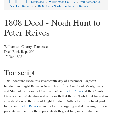
Tennessee
»
Williamson Co., TN
»
Williamson Co.,
TN - Deed Records
»
1808 Deed - Noah Hunt to Peter Reives
1808 Deed - Noah Hunt to
Peter Reives
Williamson County, Tennessee
Deed Book B, p. 290
17 Dec 1808
Transcript
This Indenture made this seventeenth day of December Eighteen
hundred and eight Between Noah Hunt of the County of Montgomery
and State of Tennessee of the one part and
Peter Reives
of the County of
Davidson and State aforesaid witnesseth that the sd Noah Hunt for and in
consideration of the sum of Eight hundred Dollars to him in hand paid
by the said
Peter Reives
at and before the signing and delivering of these
presents hath and by these presents doth grant bargain sell alien and