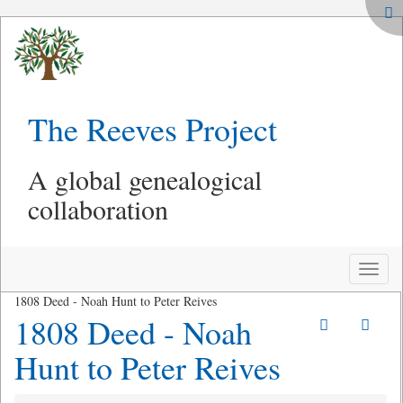
The Reeves Project
A global genealogical
collaboration
Toggle
naviga
1808 Deed - Noah Hunt to Peter Reives
1808 Deed - Noah
Hunt to Peter Reives