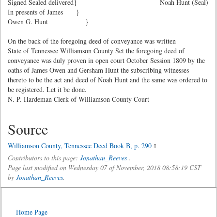
Signed Sealed delivered}
Noah Hunt (Seal)
In presents of James }
Owen G. Hunt }
On the back of the foregoing deed of conveyance was written
State of Tennessee Williamson County Set the foregoing deed of
conveyance was duly proven in open court October Session 1809 by the
oaths of James Owen and Gersham Hunt the subscribing witnesses
thereto to be the act and deed of Noah Hunt and the same was ordered to
be registered. Let it be done.
N. P. Hardeman Clerk of Williamson County Court
Source
Williamson County, Tennessee Deed Book B, p. 290
Contributors to this page:
Jonathan_Reeves
.
Page last modified on Wednesday 07 of November, 2018 08:58:19 CST
by
Jonathan_Reeves
.
Home Page