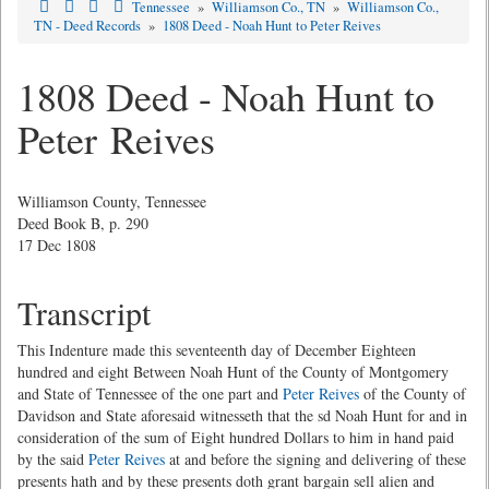
Tennessee
»
Williamson Co., TN
»
Williamson Co.,
TN - Deed Records
»
1808 Deed - Noah Hunt to Peter Reives
1808 Deed - Noah Hunt to
Peter Reives
Williamson County, Tennessee
Deed Book B, p. 290
17 Dec 1808
Transcript
This Indenture made this seventeenth day of December Eighteen
hundred and eight Between Noah Hunt of the County of Montgomery
and State of Tennessee of the one part and
Peter Reives
of the County of
Davidson and State aforesaid witnesseth that the sd Noah Hunt for and in
consideration of the sum of Eight hundred Dollars to him in hand paid
by the said
Peter Reives
at and before the signing and delivering of these
presents hath and by these presents doth grant bargain sell alien and