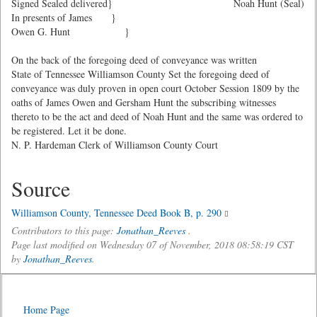
Signed Sealed delivered}
Noah Hunt (Seal)
In presents of James }
Owen G. Hunt }
On the back of the foregoing deed of conveyance was written
State of Tennessee Williamson County Set the foregoing deed of
conveyance was duly proven in open court October Session 1809 by the
oaths of James Owen and Gersham Hunt the subscribing witnesses
thereto to be the act and deed of Noah Hunt and the same was ordered to
be registered. Let it be done.
N. P. Hardeman Clerk of Williamson County Court
Source
Williamson County, Tennessee Deed Book B, p. 290
Contributors to this page:
Jonathan_Reeves
.
Page last modified on Wednesday 07 of November, 2018 08:58:19 CST
by
Jonathan_Reeves
.
Home Page