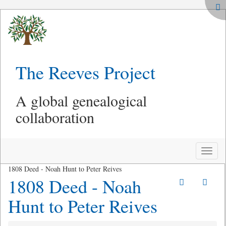
The Reeves Project
A global genealogical
collaboration
Toggle
naviga
1808 Deed - Noah Hunt to Peter Reives
1808 Deed - Noah
Hunt to Peter Reives