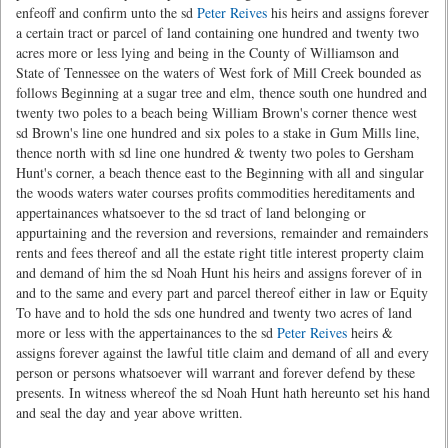
enfeoff and confirm unto the sd
Peter Reives
his heirs and assigns forever
a certain tract or parcel of land containing one hundred and twenty two
acres more or less lying and being in the County of Williamson and
State of Tennessee on the waters of West fork of Mill Creek bounded as
follows Beginning at a sugar tree and elm, thence south one hundred and
twenty two poles to a beach being William Brown's corner thence west
sd Brown's line one hundred and six poles to a stake in Gum Mills line,
thence north with sd line one hundred & twenty two poles to Gersham
Hunt's corner, a beach thence east to the Beginning with all and singular
the woods waters water courses profits commodities hereditaments and
appertainances whatsoever to the sd tract of land belonging or
appurtaining and the reversion and reversions, remainder and remainders
rents and fees thereof and all the estate right title interest property claim
and demand of him the sd Noah Hunt his heirs and assigns forever of in
and to the same and every part and parcel thereof either in law or Equity
To have and to hold the sds one hundred and twenty two acres of land
more or less with the appertainances to the sd
Peter Reives
heirs &
assigns forever against the lawful title claim and demand of all and every
person or persons whatsoever will warrant and forever defend by these
presents. In witness whereof the sd Noah Hunt hath hereunto set his hand
and seal the day and year above written.