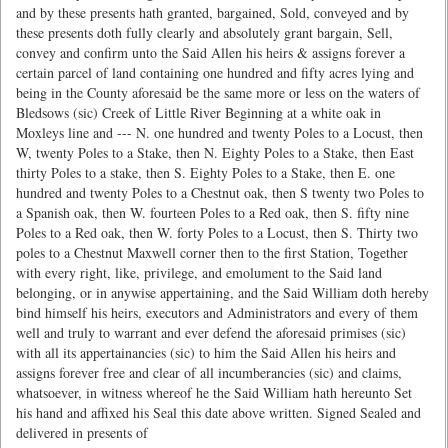
and by these presents hath granted, bargained, Sold, conveyed and by
these presents doth fully clearly and absolutely grant bargain, Sell,
convey and confirm unto the Said Allen his heirs & assigns forever a
certain parcel of land containing one hundred and fifty acres lying and
being in the County aforesaid be the same more or less on the waters of
Bledsows (sic) Creek of Little River Beginning at a white oak in
Moxleys line and --- N. one hundred and twenty Poles to a Locust, then
W, twenty Poles to a Stake, then N. Eighty Poles to a Stake, then East
thirty Poles to a stake, then S. Eighty Poles to a Stake, then E. one
hundred and twenty Poles to a Chestnut oak, then S twenty two Poles to
a Spanish oak, then W. fourteen Poles to a Red oak, then S. fifty nine
Poles to a Red oak, then W. forty Poles to a Locust, then S. Thirty two
poles to a Chestnut Maxwell corner then to the first Station, Together
with every right, like, privilege, and emolument to the Said land
belonging, or in anywise appertaining, and the Said William doth hereby
bind himself his heirs, executors and Administrators and every of them
well and truly to warrant and ever defend the aforesaid primises (sic)
with all its appertainancies (sic) to him the Said Allen his heirs and
assigns forever free and clear of all incumberancies (sic) and claims,
whatsoever, in witness whereof he the Said William hath hereunto Set
his hand and affixed his Seal this date above written. Signed Sealed and
delivered in presents of