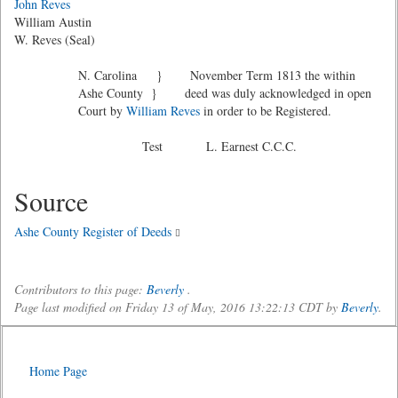
John Reves
William Austin
W. Reves (Seal)
N. Carolina } November Term 1813 the within
Ashe County } deed was duly acknowledged in open
Court by
William Reves
in order to be Registered.
Test L. Earnest C.C.C.
Source
Ashe County Register of Deeds
Contributors to this page:
Beverly
.
Page last modified on Friday 13 of May, 2016 13:22:13 CDT by
Beverly
.
Home Page