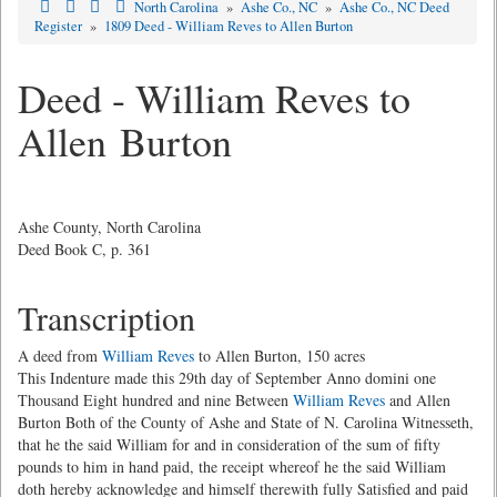
North Carolina
»
Ashe Co., NC
»
Ashe Co., NC Deed
Register
»
1809 Deed - William Reves to Allen Burton
Deed - William Reves to
Allen Burton
Ashe County, North Carolina
Deed Book C, p. 361
Transcription
A deed from
William Reves
to Allen Burton, 150 acres
This Indenture made this 29th day of September Anno domini one
Thousand Eight hundred and nine Between
William Reves
and Allen
Burton Both of the County of Ashe and State of N. Carolina Witnesseth,
that he the said William for and in consideration of the sum of fifty
pounds to him in hand paid, the receipt whereof he the said William
doth hereby acknowledge and himself therewith fully Satisfied and paid