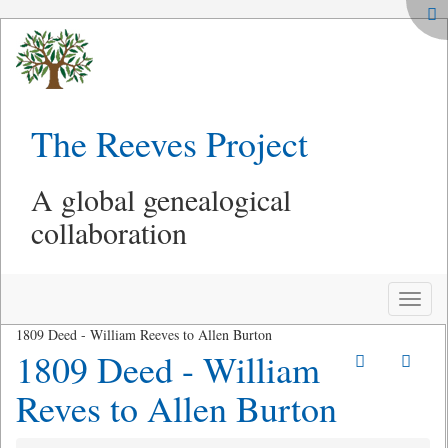
The Reeves Project
A global genealogical
collaboration
Toggle
naviga
1809 Deed - William Reeves to Allen Burton
1809 Deed - William
Reves to Allen Burton