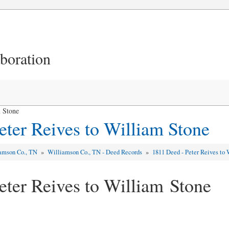
aboration
m Stone
eter Reives to William Stone
amson Co., TN
»
Williamson Co., TN - Deed Records
»
1811 Deed - Peter Reives to
eter Reives to William Stone