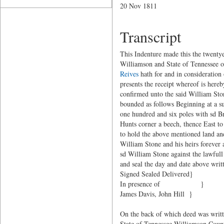
20 Nov 1811
Transcript
This Indenture made this the twent
Williamson and State of Tennessee of
Reives
hath for and in consideration 
presents the receipt whereof is her
confirmed unto the said William Ston
bounded as follows Beginning at a s
one hundred and six poles with sd B
Hunts corner a beech, thence East t
to hold the above mentioned land an
William Stone and his heirs forever 
sd William Stone against the lawful
and seal the day and date above writ
Signed Sealed Delivered}
In presence of }
James Davis, John Hill }
On the back of which deed was writ
State of Tennessee Williamson Count