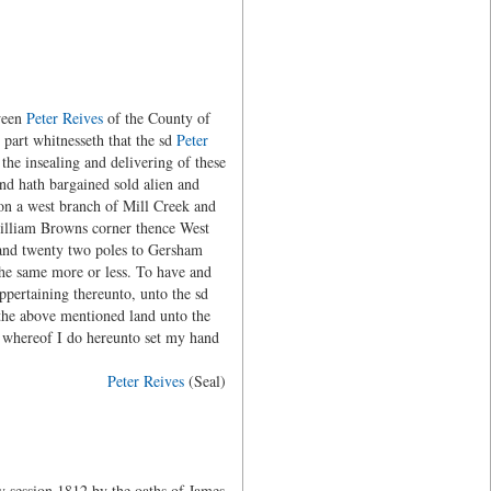
ween
Peter Reives
of the County of
 part whitnesseth that the sd
Peter
the insealing and delivering of these
and hath bargained sold alien and
 on a west branch of Mill Creek and
William Browns corner thence West
 and twenty two poles to Gersham
the same more or less. To have and
pertaining thereunto, unto the sd
 the above mentioned land unto the
y whereof I do hereunto set my hand
Peter Reives
(Seal)
 session 1812 by the oaths of James