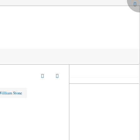
 William Stone