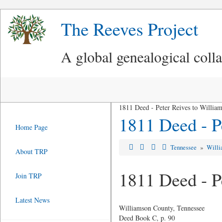
The Reeves Project
A global genealogical coll
1811 Deed - Peter Reives to Willia
1811 Deed - P
Home Page
Tennessee
»
Willi
About TRP
1811 Deed - P
Join TRP
Latest News
Williamson County, Tennessee
Deed Book C, p. 90