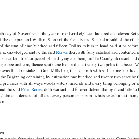
yeth day of November in the year of our Lord eighteen hundred and eleven Bet
 the one part and William Stone of the County and State aforesaid of the other
of the sum of nine hundred and fifteen Dollars to him in hand paid at or before 
eby acknowledged and he the said
Reives
therewith fully satisfied and contented 
e a certain tract or parcel of land lying and being in the County aforesaid and
ugar tree and elm, thence south one hundred and twenty two poles to a beech 
rowns line to a stake in Gum Mills line, thence north with sd line one hundred
o the Beginning containing by estimation one hundred and twenty two acres be 
d premises with all ways woods waters minerals and every thing belonging or ap
and the said
Peter Reives
doth warrant and forever defend the right and title to
l claim and demand of all and every person or persons whatsoever. In testimon
ten.
ten
y set; the foregoing deed of conveyance was duly proven in open Court January