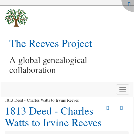
The Reeves Project
A global genealogical
collaboration
Toggle
naviga
1813 Deed - Charles Watts to Irvine Reeves
1813 Deed - Charles
Watts to Irvine Reeves