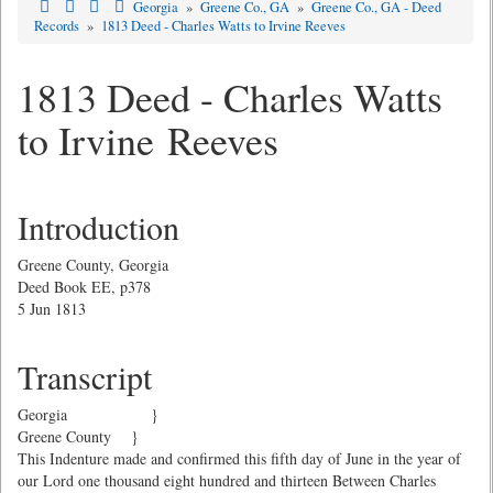
Georgia
»
Greene Co., GA
»
Greene Co., GA - Deed
Records
»
1813 Deed - Charles Watts to Irvine Reeves
1813 Deed - Charles Watts
to Irvine Reeves
Introduction
Greene County, Georgia
Deed Book EE, p378
5 Jun 1813
Transcript
Georgia }
Greene County }
This Indenture made and confirmed this fifth day of June in the year of
our Lord one thousand eight hundred and thirteen Between Charles