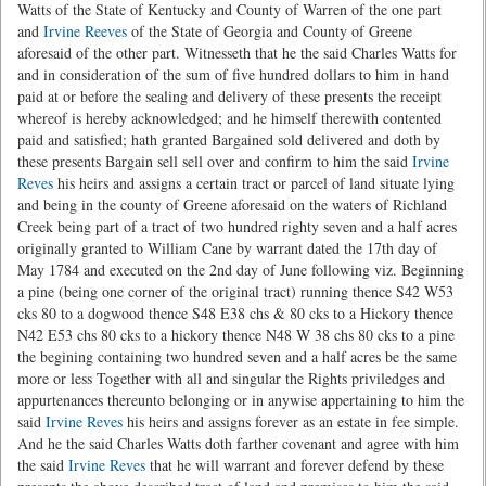
Watts of the State of Kentucky and County of Warren of the one part
and
Irvine Reeves
of the State of Georgia and County of Greene
aforesaid of the other part. Witnesseth that he the said Charles Watts for
and in consideration of the sum of five hundred dollars to him in hand
paid at or before the sealing and delivery of these presents the receipt
whereof is hereby acknowledged; and he himself therewith contented
paid and satisfied; hath granted Bargained sold delivered and doth by
these presents Bargain sell sell over and confirm to him the said
Irvine
Reves
his heirs and assigns a certain tract or parcel of land situate lying
and being in the county of Greene aforesaid on the waters of Richland
Creek being part of a tract of two hundred righty seven and a half acres
originally granted to William Cane by warrant dated the 17th day of
May 1784 and executed on the 2nd day of June following viz. Beginning
a pine (being one corner of the original tract) running thence S42 W53
cks 80 to a dogwood thence S48 E38 chs & 80 cks to a Hickory thence
N42 E53 chs 80 cks to a hickory thence N48 W 38 chs 80 cks to a pine
the begining containing two hundred seven and a half acres be the same
more or less Together with all and singular the Rights priviledges and
appurtenances thereunto belonging or in anywise appertaining to him the
said
Irvine Reves
his heirs and assigns forever as an estate in fee simple.
And he the said Charles Watts doth farther covenant and agree with him
the said
Irvine Reves
that he will warrant and forever defend by these