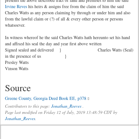
presents the above described tract of land and premises to him the said
Irvine Reves
his heirs & assigns free from the claim of him the said
Charles Watts as any person claiming by through or under him and also
from the lawful claim or (?) of all & every other person or persons
whatsoever.
In witness whereof he the said Charles Watts hath hereunto set his hand
and affixed his seal the day and year first above written
Signed sealed and delivered }
Charles Watts (Seal)
in the presence of us }
Presley Watts
Vinson Watts
Source
Greene County, Georgia Deed Book EE, p378
Contributors to this page:
Jonathan_Reeves
.
Page last modified on Friday 12 of July, 2019 13:48:59 CDT by
Jonathan_Reeves
.