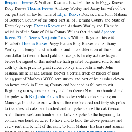
Benjamin Reeves
& William Rise and Elizabeth his wife Peggy Reeves
Rody Reeves
Thomas Reeves
Anthony Worley and Janny his wife of the
one part and all lawful heirs of
Elijah Reeves
Deceased and John Mahana
of Bourben County of the other part all of Fleming County and State of
Kentucky except
Thomas Reeves
and Anthony Worley and His wife
which is of the State of Ohio County Wilnes that the said
Spencer
Reeves
Elijah Reeves
Benjamin Reeves
William Roys and his wife
Elizabeth
Thomas Reeves
Peggy Reeves Ridy Reeves and Anthony
Werley and Jenny his wife both for and in consideration of the sum of
one dollar to them in hand paid the receipt is hereby acknowledged
before the signed of this indenture hath granted bargained sold to and
doth by these presents grant relees convey and confirm unto John
Mahana his heirs and assigns forever a certain track or parcel of land
being part of Mosbeys 30000 acre survey and part of lot number eleven
on boxes creek in Fleming County and bounded as follows to wit
Beginning at a sycamore cherry and elm thence North one hundred and
ten poles with
Benjamin Reeves
line to two white oaks standing on
Mansbeys line thence east with said line one hundred and forty six poles
to two chesnut oaks one hundred and ten poles to a white oak thence
south thense west one hundred and forty six poles to the beginning to
contain one hundred acres To have and to hold the above premises and
every part and benefit of the same to John Mahany his heirs and assigns
forever and the sd
Spencer Reeves
Elijah Reeves
Benjamin Reeves