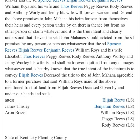
William Roys and his wife and
Thos Reeves
Peggy Reeves Rody Reeves
and Anthony Worly and Jenny his wife will forever warrant and Defend
the above premises to John Mahana his heirs forever from themselves
their heirs and every person under by on therein thence but from no
other person or claim whatever and it is the true intent and clearly
understood that if ever the said John Mahanes should evicted from the sd
premises by any person or persons whatsoever that the sd
Spencer
Reeves
Elijah Reeves
Benjamin Reeves
William Roys and his wife
Elizabeth
Thos Reeves
Peggy Reeves Rody Reeves Anthony Worley and
Jenny Worley his wife is and shall be forever aquitted from any damages
whatsoever and is hearby known that the true intent of the indenture is to
convey
Elijah Reeves
Deceased the title to the sd John Mahana agreeable
to a former purchase that said William Roys maid of the above
mentioned tract of land from Elijah Reeves Deceased Given by and
under our hands and seals
attest
Elijah Reevs
(LS)
James Tinsley
Benjamin Reeves
(LS)
Aron Rosse
William Roys (LS)
Peggy Reevs (LS)
Rody Reeves (LS)
State of Kentucky Fleming County