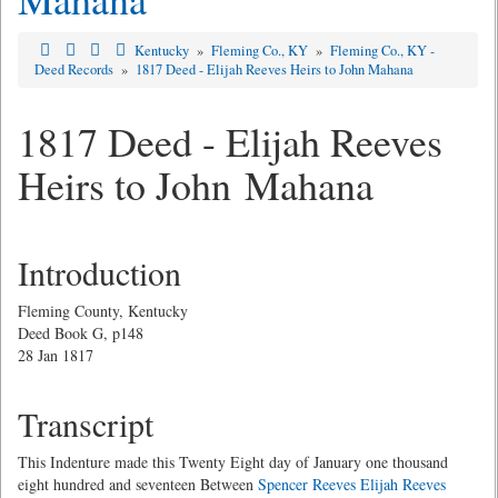
Kentucky
»
Fleming Co., KY
»
Fleming Co., KY -
Deed Records
»
1817 Deed - Elijah Reeves Heirs to John Mahana
1817 Deed - Elijah Reeves
Heirs to John Mahana
Introduction
Fleming County, Kentucky
Deed Book G, p148
28 Jan 1817
Transcript
This Indenture made this Twenty Eight day of January one thousand
eight hundred and seventeen Between
Spencer Reeves
Elijah Reeves