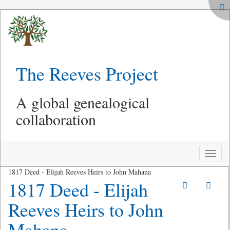
The Reeves Project
A global genealogical
collaboration
Toggle
naviga
1817 Deed - Elijah Reeves Heirs to John Mahana
1817 Deed - Elijah
Reeves Heirs to John
Mahana