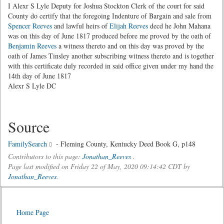
I Alexr S Lyle Deputy for Joshua Stockton Clerk of the court for said
County do certify that the foregoing Indenture of Bargain and sale from
Spencer Reeves
and lawful heirs of
Elijah Reeves
decd he John Mahana
was on this day of June 1817 produced before me proved by the oath of
Benjamin Reeves
a witness thereto and on this day was proved by the
oath of James Tinsley another subscribing witness thereto and is together
with this certificate duly recorded in said office given under my hand the
14th day of June 1817
Alexr S Lyle DC
Source
FamilySearch
- Fleming County, Kentucky Deed Book G, p148
Contributors to this page:
Jonathan_Reeves
.
Page last modified on Friday 22 of May, 2020 09:14:42 CDT by
Jonathan_Reeves
.
Home Page