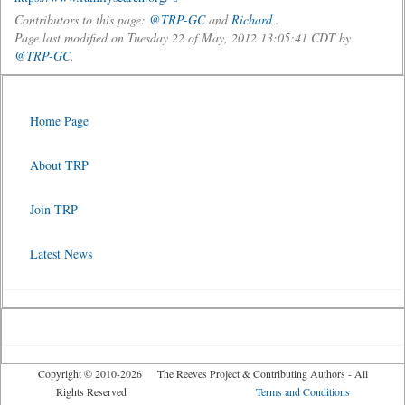
Contributors to this page:
@TRP-GC
and
Richard
.
Page last modified on Tuesday 22 of May, 2012 13:05:41 CDT by
@TRP-GC
.
Home Page
About TRP
Join TRP
Latest News
Copyright © 2010-2026 The Reeves Project & Contributing Authors - All
Rights Reserved
Terms and Conditions