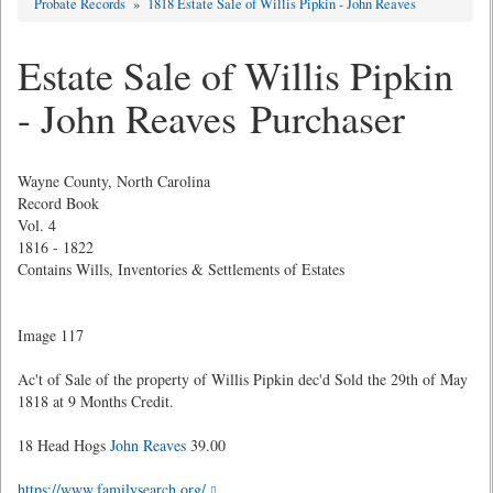
Probate Records
»
1818 Estate Sale of Willis Pipkin - John Reaves
Estate Sale of Willis Pipkin
- John Reaves Purchaser
Wayne County, North Carolina
Record Book
Vol. 4
1816 - 1822
Contains Wills, Inventories & Settlements of Estates
Image 117
Ac't of Sale of the property of Willis Pipkin dec'd Sold the 29th of May
1818 at 9 Months Credit.
18 Head Hogs
John Reaves
39.00
https://www.familysearch.org/