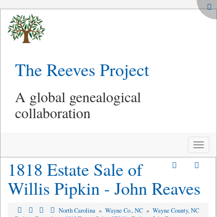
The Reeves Project
A global genealogical
collaboration
Toggle
naviga
1818 Estate Sale of
Willis Pipkin - John Reaves
North Carolina
»
Wayne Co., NC
»
Wayne County, NC