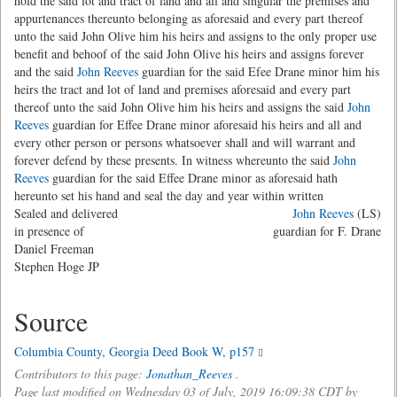
hold the said lot and tract of land and all and singular the premises and
appurtenances thereunto belonging as aforesaid and every part thereof
unto the said John Olive him his heirs and assigns to the only proper use
benefit and behoof of the said John Olive his heirs and assigns forever
and the said
John Reeves
guardian for the said Efee Drane minor him his
heirs the tract and lot of land and premises aforesaid and every part
thereof unto the said John Olive him his heirs and assigns the said
John
Reeves
guardian for Effee Drane minor aforesaid his heirs and all and
every other person or persons whatsoever shall and will warrant and
forever defend by these presents. In witness whereunto the said
John
Reeves
guardian for the said Effee Drane minor as aforesaid hath
hereunto set his hand and seal the day and year within written
Sealed and delivered
John Reeves
(LS)
in presence of
guardian for F. Drane
Daniel Freeman
Stephen Hoge JP
Source
Columbia County, Georgia Deed Book W, p157
Contributors to this page:
Jonathan_Reeves
.
Page last modified on Wednesday 03 of July, 2019 16:09:38 CDT by