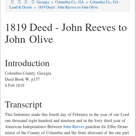
Georgia
»
Columbia Co., GA
»
Columbia Co., GA -
Land & Deeds
»
1819 Deed - John Reeves to John Olive
1819 Deed - John Reeves to
John Olive
Introduction
Columbia County, Georgia
Deed Book W, p157
4 Feb 1819
Transcript
This Indenture made this fourth day of February in the year of our Lord
one thousand eight hundred and nineteen and in the forty third year of
American Independence Between
John Reeves
guardian for Effee Drane
minor of the County of Columbia and the State aforesaid of the one part