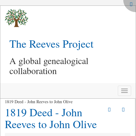
The Reeves Project
A global genealogical
collaboration
Toggle
naviga
1819 Deed - John Reeves to John Olive
1819 Deed - John
Reeves to John Olive