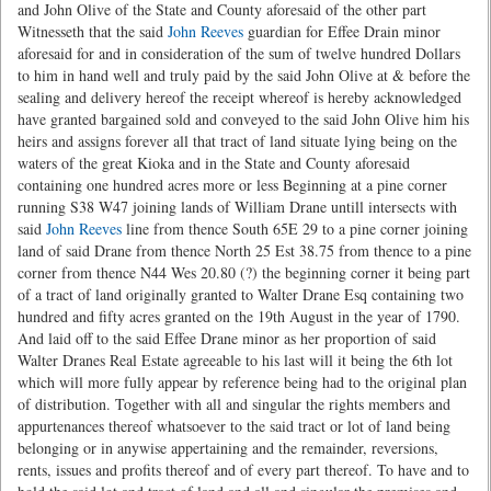
and John Olive of the State and County aforesaid of the other part
Witnesseth that the said
John Reeves
guardian for Effee Drain minor
aforesaid for and in consideration of the sum of twelve hundred Dollars
to him in hand well and truly paid by the said John Olive at & before the
sealing and delivery hereof the receipt whereof is hereby acknowledged
have granted bargained sold and conveyed to the said John Olive him his
heirs and assigns forever all that tract of land situate lying being on the
waters of the great Kioka and in the State and County aforesaid
containing one hundred acres more or less Beginning at a pine corner
running S38 W47 joining lands of William Drane untill intersects with
said
John Reeves
line from thence South 65E 29 to a pine corner joining
land of said Drane from thence North 25 Est 38.75 from thence to a pine
corner from thence N44 Wes 20.80 (?) the beginning corner it being part
of a tract of land originally granted to Walter Drane Esq containing two
hundred and fifty acres granted on the 19th August in the year of 1790.
And laid off to the said Effee Drane minor as her proportion of said
Walter Dranes Real Estate agreeable to his last will it being the 6th lot
which will more fully appear by reference being had to the original plan
of distribution. Together with all and singular the rights members and
appurtenances thereof whatsoever to the said tract or lot of land being
belonging or in anywise appertaining and the remainder, reversions,
rents, issues and profits thereof and of every part thereof. To have and to