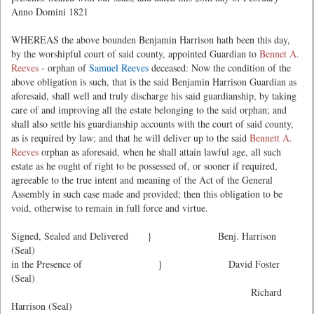
Anno Domini 1821
WHEREAS the above bounden Benjamin Harrison hath been this day,
by the worshipful court of said county, appointed Guardian to
Bennet A.
Reeves
- orphan of
Samuel Reeves
deceased: Now the condition of the
above obligation is such, that is the said Benjamin Harrison Guardian as
aforesaid, shall well and truly discharge his said guardianship, by taking
care of and improving all the estate belonging to the said orphan; and
shall also settle his guardianship accounts with the court of said county,
as is required by law; and that he will deliver up to the said
Bennett A.
Reeves
orphan as aforesaid, when he shall attain lawful age, all such
estate as he ought of right to be possessed of, or sooner if required,
agreeable to the true intent and meaning of the Act of the General
Assembly in such case made and provided; then this obligation to be
void, otherwise to remain in full force and virtue.
Signed, Sealed and Delivered } Benj. Harrison
(Seal)
in the Presence of } David Foster
(Seal)
Richard
Harrison (Seal)