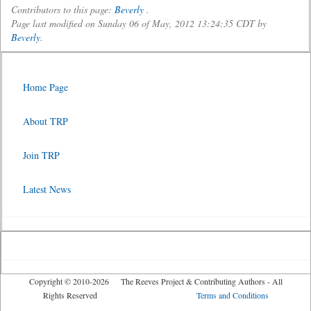
Contributors to this page:
Beverly
.
Page last modified on Sunday 06 of May, 2012 13:24:35 CDT by
Beverly
.
Home Page
About TRP
Join TRP
Latest News
Copyright © 2010-2026 The Reeves Project & Contributing Authors - All
Rights Reserved
Terms and Conditions