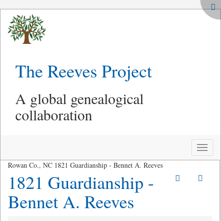
The Reeves Project
A global genealogical
collaboration
Toggle
naviga
Rowan Co., NC 1821 Guardianship - Bennet A. Reeves
1821 Guardianship -
Bennet A. Reeves