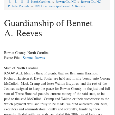
North Carolina
»
Rowan Co., NC
»
Rowan Co., NC -
Probate Records
»
1821 Guardianship - Bennet A. Reeves
Guardianship of Bennet
A. Reeves
Rowan County, North Carolina
Estate File -
Samuel Reeves
State of North Carolina
KNOW ALL Men by these Presents, that we Benjamin Harrison,
Richard Harrison & David Foster are held and firmly bound unto George
McCulloh‚ Mack Crump and Jesse Walton Esquires, and the rest of the
Justices assigned to keep the peace for Rowan County, in the just and full
sum of Three Hundred pounds, current money of the said state, to be
paid to the said McCulloh‚ Crump and Walton or their successors: to the
which payment well and truly to be made, we bind ourselves, our heirs,
executors and administrators, jointly and severally, firmly by these
presents. Sealed with our seals, and dated this 20th day of February