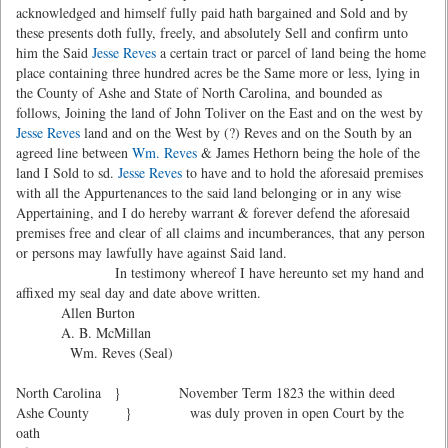
acknowledged and himself fully paid hath bargained and Sold and by
these presents doth fully, freely, and absolutely Sell and confirm unto
him the Said
Jesse Reves
a certain tract or parcel of land being the home
place containing three hundred acres be the Same more or less, lying in
the County of Ashe and State of North Carolina, and bounded as
follows, Joining the land of John Toliver on the East and on the west by
Jesse Reves
land and on the West by (?) Reves and on the South by an
agreed line between
Wm. Reves
& James Hethorn being the hole of the
land I Sold to sd.
Jesse Reves
to have and to hold the aforesaid premises
with all the Appurtenances to the said land belonging or in any wise
Appertaining, and I do hereby warrant & forever defend the aforesaid
premises free and clear of all claims and incumberances, that any person
or persons may lawfully have against Said land.
In testimony whereof I have hereunto set my hand and
affixed my seal day and date above written.
Allen Burton
A. B. McMillan
Wm. Reves (Seal)
North Carolina } November Term 1823 the within deed
Ashe County } was duly proven in open Court by the
oath