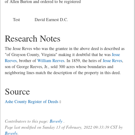
of Allen Burton and ordered to be registered
Test David Earnest D.C.
Research Notes
The Jesse Reves who was the grantee in the above deed is described as
"of Grayson County, Virginia" making it doubtful that he was
Jesse
Reeves
, brother of
William Reeves
. In 1859, the heirs of
Jesse Reves
,
son of George Reeves, Jr., sold 300 acres whose boundaries and
neighboring lines match the description of the property in this deed.
Source
Ashe County Register of Deeds
Contributors to this page:
Beverly
.
Page last modified on Sunday 13 of February, 2022 09:33:39 CST by
Beverly
.