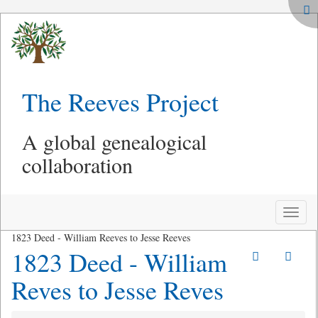
The Reeves Project
A global genealogical
collaboration
Toggle
naviga
1823 Deed - William Reeves to Jesse Reeves
1823 Deed - William
Reves to Jesse Reves