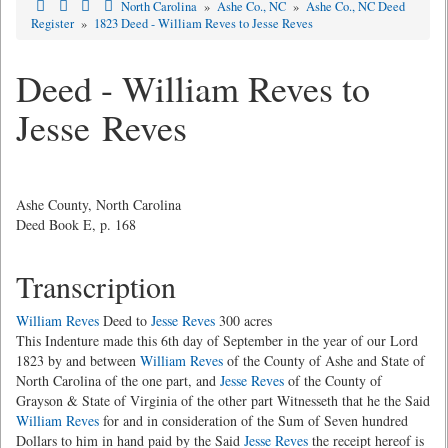
North Carolina
»
Ashe Co., NC
»
Ashe Co., NC Deed
Register
»
1823 Deed - William Reves to Jesse Reves
Deed - William Reves to
Jesse Reves
Ashe County, North Carolina
Deed Book E, p. 168
Transcription
William Reves
Deed to
Jesse Reves
300 acres
This Indenture made this 6th day of September in the year of our Lord
1823 by and between
William Reves
of the County of Ashe and State of
North Carolina of the one part, and
Jesse Reves
of the County of
Grayson & State of Virginia of the other part Witnesseth that he the Said
William Reves
for and in consideration of the Sum of Seven hundred
Dollars to him in hand paid by the Said
Jesse Reves
the receipt hereof is