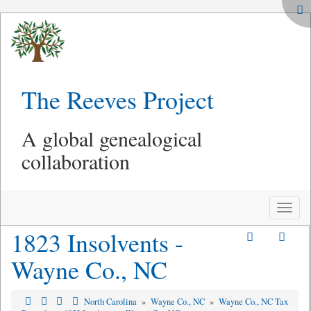
The Reeves Project
A global genealogical
collaboration
Toggle
naviga
1823 Insolvents -
Wayne Co., NC
North Carolina
»
Wayne Co., NC
»
Wayne Co., NC Tax