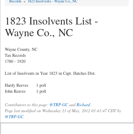
Records
»
1823 Insolvents - Wayne Co., NC
1823 Insolvents List -
Wayne Co., NC
Wayne County, NC
Tax Records
1780 - 1920
List of Insolvents in Year 1823 in Capt. Hatches Dist.
Hardy Reeves 1 poll
John Reaves 1 poll
Contributors to this page:
@TRP-GC
and
Richard
.
Page last modified on Wednesday 23 of May, 2012 03:43:47 CDT by
@TRP-GC
.