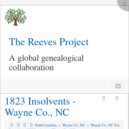
The Reeves Project
A global genealogical
collaboration
Toggle
naviga
1823 Insolvents -
Wayne Co., NC
North Carolina
»
Wayne Co., NC
»
Wayne Co., NC Tax