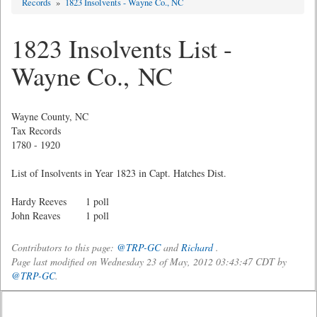
Records
»
1823 Insolvents - Wayne Co., NC
1823 Insolvents List -
Wayne Co., NC
Wayne County, NC
Tax Records
1780 - 1920
List of Insolvents in Year 1823 in Capt. Hatches Dist.
Hardy Reeves 1 poll
John Reaves 1 poll
Contributors to this page:
@TRP-GC
and
Richard
.
Page last modified on Wednesday 23 of May, 2012 03:43:47 CDT by
@TRP-GC
.