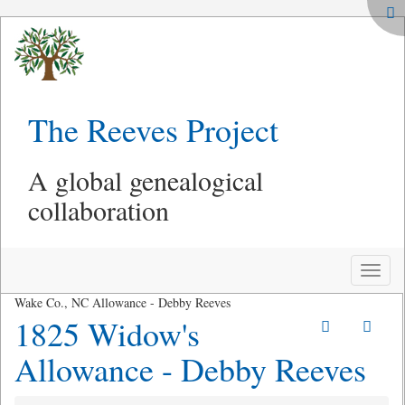
The Reeves Project
A global genealogical
collaboration
Toggle
naviga
Wake Co., NC Allowance - Debby Reeves
1825 Widow's
Allowance - Debby Reeves