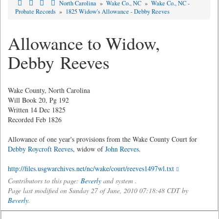
North Carolina
»
Wake Co., NC
»
Wake Co., NC -
Probate Records
»
1825 Widow's Allowance - Debby Reeves
Allowance to Widow,
Debby Reeves
Wake County, North Carolina
Will Book 20, Pg 192
Written 14 Dec 1825
Recorded Feb 1826
Allowance of one year's provisions from the Wake County Court for
Debby Roycroft Reeves
, widow of
John Reeves
.
http://files.usgwarchives.net/nc/wake/court/reeves1497wl.txt
Contributors to this page:
Beverly
and system .
Page last modified on Sunday 27 of June, 2010 07:18:48 CDT by
Beverly
.