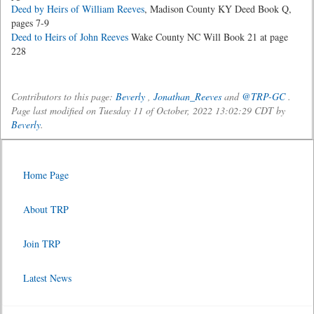
Deed by Heirs of William Reeves
, Madison County KY Deed Book Q,
pages 7-9
Deed to Heirs of John Reeves
Wake County NC Will Book 21 at page
228
Contributors to this page:
Beverly
,
Jonathan_Reeves
and
@TRP-GC
.
Page last modified on Tuesday 11 of October, 2022 13:02:29 CDT by
Beverly
.
Home Page
About TRP
Join TRP
Latest News