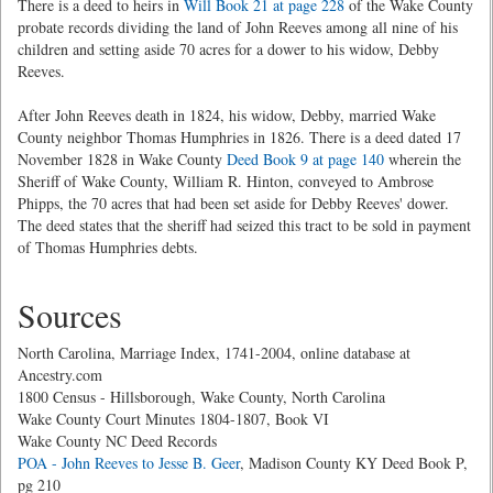
There is a deed to heirs in
Will Book 21 at page 228
of the Wake County
probate records dividing the land of John Reeves among all nine of his
children and setting aside 70 acres for a dower to his widow, Debby
Reeves.
After John Reeves death in 1824, his widow, Debby, married Wake
County neighbor Thomas Humphries in 1826. There is a deed dated 17
November 1828 in Wake County
Deed Book 9 at page 140
wherein the
Sheriff of Wake County, William R. Hinton, conveyed to Ambrose
Phipps, the 70 acres that had been set aside for Debby Reeves' dower.
The deed states that the sheriff had seized this tract to be sold in payment
of Thomas Humphries debts.
Sources
North Carolina, Marriage Index, 1741-2004, online database at
Ancestry.com
1800 Census - Hillsborough, Wake County, North Carolina
Wake County Court Minutes 1804-1807, Book VI
Wake County NC Deed Records
POA - John Reeves to Jesse B. Geer
, Madison County KY Deed Book P,
pg 210