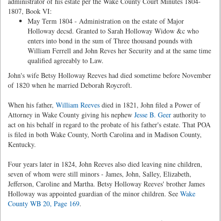
administrator of his estate per the Wake County Court Minutes 1804-
1807, Book VI:
May Term 1804 - Administration on the estate of Major
Holloway decsd. Granted to Sarah Holloway Widow &c who
enters into bond in the sum of Three thousand pounds with
William Ferrell and John Reves her Security and at the same time
qualified agreeably to Law.
John's wife Betsy Holloway Reeves had died sometime before November
of 1820 when he married Deborah Roycroft.
When his father,
William Reeves
died in 1821, John filed a Power of
Attorney in Wake County giving his nephew
Jesse B. Geer
authority to
act on his behalf in regard to the probate of his father's estate. That POA
is filed in both Wake County, North Carolina and in Madison County,
Kentucky.
Four years later in 1824, John Reeves also died leaving nine children,
seven of whom were still minors - James, John, Salley, Elizabeth,
Jefferson, Caroline and Martha. Betsy Holloway Reeves' brother James
Holloway was appointed guardian of the minor children. See
Wake
County WB 20, Page 169
.