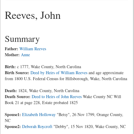
Reeves, John
Summary
Father:
William Reeves
Mother:
Anne
Birth:
c 1777, Wake County, North Carolina
Birth Source:
Deed by Heirs of William Reeves
and age approximate
from 1800 U.S. Federal Census for Hillsborough, Wake, North Carolina
Death:
1824, Wake County, North Carolina
Death Source:
Deed to Heirs of John Reeves
Wake County NC Will
Book 21 at page 228, Estate probated 1825
Spouse1:
Elizabeth Holloway
"Betsy", 26 Nov 1799, Orange County,
NC
Spouse2:
Deborah Roycroft
"Debby", 15 Nov 1820, Wake County, NC