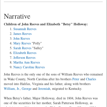
Narrative
Children of John Reeves and Elizabeth "Betsy" Holloway:
Susannah Reeves
James Reeves
John Reeves
Mary Reeves
"Polly"
Sarah Reeves
"Salley"
Elizabeth Reeves
Jefferson Reeves
Martha Ann Reeves
Nancy Caroline Reeves
John Reeves is the only one of the sons of William Reeves who remained
in Wake County, North Carolina after his brothers
Peter
and
Charles
moved into Halifax, Virginia and his father, along with brothers
William, Jr.
,
George
and
Jeremiah
, migrated to Kentucky.
When Betsy's father, Major Holloway, died in 1804, John Reeves was
one of the securities for her mother, Sarah Patterson Holloway, as