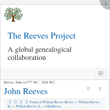
The Reeves Project
A global genealogical
collaboration
Toggle
naviga
Reeves, John (c1777 NC - 1824 NC)
John Reeves
Family of William Reeves (Reves)
»
William Reeves,
Sr.
»
William Reeves, Jr.
»
John Reeves