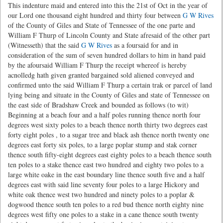
This indenture maid and entered into this the 21st of Oct in the year of
our Lord one thousand eight hundred and thirty four between
G W Rives
of the County of Giles and State of Tennessee of the one parte and
William F Thurp of Lincoln County and State afresaid of the other part
(Witnesseth) that the said
G W Rives
as a foursaid for and in
consideration of the sum of seven hundred dollars to him in hand paid
by the afoursaid William F Thurp the receipt whereof is hereby
acnolledg hath given granted bargained sold aliened conveyed and
confirmed unto the said William F Thurp a certain trak or parcel of land
lying being and situate in the County of Giles and state of Tennessee on
the east side of Bradshaw Creek and bounded as follows (to wit)
Beginning at a beach four and a half poles running thence north four
degrees west sixty poles to a beach thence north thirty two degrees east
forty eight poles , to a sugar tree and black ash thence north twenty one
degrees east forty six poles, to a large poplar stump and stak corner
thence south fifty-eight degrees east eighty poles to a beach thence south
ten poles to a stake thence east two hundred and eighty two poles to a
large white oake in the east boundary line thence south five and a half
degrees east with said line seventy four poles to a large Hickory and
white oak thence west two hundred and ninety poles to a poplar &
dogwood thence south ten poles to a red bud thence north eighty nine
degrees west fifty one poles to a stake in a cane thence south twenty