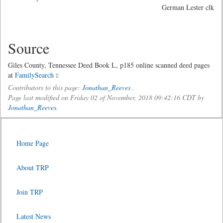
German Lester clk
Source
Giles County, Tennessee Deed Book L, p185 online scanned deed pages
at
FamilySearch
Contributors to this page:
Jonathan_Reeves
.
Page last modified on Friday 02 of November, 2018 09:42:16 CDT by
Jonathan_Reeves
.
Home Page
About TRP
Join TRP
Latest News