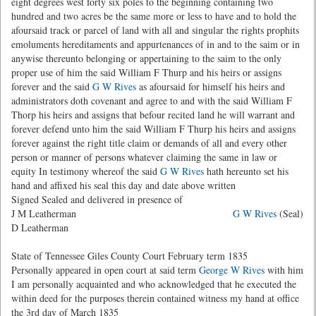
eight degrees west forty six poles to the beginning containing two
hundred and two acres be the same more or less to have and to hold the
afoursaid track or parcel of land with all and singular the rights prophits
emoluments hereditaments and appurtenances of in and to the saim or in
anywise thereunto belonging or appertaining to the saim to the only
proper use of him the said William F Thurp and his heirs or assigns
forever and the said
G W Rives
as afoursaid for himself his heirs and
administrators doth covenant and agree to and with the said William F
Thorp his heirs and assigns that befour recited land he will warrant and
forever defend unto him the said William F Thurp his heirs and assigns
forever against the right title claim or demands of all and every other
person or manner of persons whatever claiming the same in law or
equity In testimony whereof the said
G W Rives
hath hereunto set his
hand and affixed his seal this day and date above written
Signed Sealed and delivered in presence of
J M Leatherman
G W Rives
(Seal)
D Leatherman
State of Tennessee Giles County Court February term 1835
Personally appeared in open court at said term
George W Rives
with him
I am personally acquainted and who acknowledged that he executed the
within deed for the purposes therein contained witness my hand at office
the 3rd day of March 1835