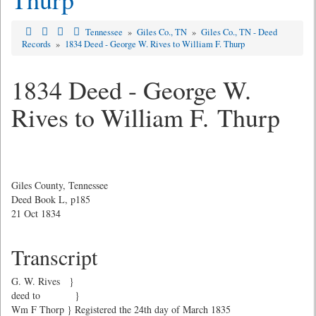
Tennessee
»
Giles Co., TN
»
Giles Co., TN - Deed
Records
»
1834 Deed - George W. Rives to William F. Thurp
1834 Deed - George W.
Rives to William F. Thurp
Giles County, Tennessee
Deed Book L, p185
21 Oct 1834
Transcript
G. W. Rives }
deed to }
Wm F Thorp } Registered the 24th day of March 1835