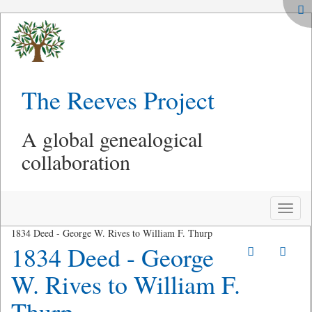
The Reeves Project
A global genealogical
collaboration
Toggle
naviga
1834 Deed - George W. Rives to William F. Thurp
1834 Deed - George
W. Rives to William F.
Thurp