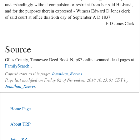
understandingly without compulsion or restraint from her said Husband,
and for the purposes therein expressed - Witness Edward D Jones clerk
of said court at office this 26th day of September A D 1837
E D Jones Clerk
Source
Giles County, Tennessee Deed Book N, p87 online scanned deed pages at
FamilySearch
Contributors to this page:
Jonathan_Reeves
.
Page last modified on Friday 02 of November, 2018 10:23:01 CDT by
Jonathan_Reeves
.
Home Page
About TRP
Join TRP