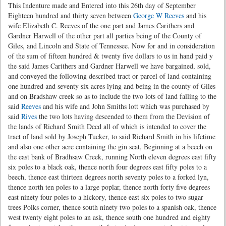
This Indenture made and Entered into this 26th day of September
Eighteen hundred and thirty seven between
George W Reeves
and his
wife Elizabeth C. Reeves of the one part and James Carithers and
Gardner Harwell of the other part all parties being of the County of
Giles, and Lincoln and State of Tennessee. Now for and in consideration
of the sum of fifteen hundred & twenty five dollars to us in hand paid y
the said James Carithers and Gardner Harwell we have bargained, sold,
and conveyed the following described tract or parcel of land containing
one hundred and seventy six acres lying and being in the county of Giles
and on Bradshaw creek so as to include the two lots of land falling to the
said
Reeves
and his wife and John Smiths lott which was purchased by
said
Rives
the two lots having descended to them from the Devision of
the lands of Richard Smith Decd all of which is intended to cover the
tract of land sold by Joseph Tucker, to said Richard Smith in his lifetime
and also one other acre containing the gin seat, Beginning at a beech on
the east bank of Bradhsaw Creek, running North eleven degrees east fifty
six poles to a black oak, thence north four degrees east fifty poles to a
beech, thence east thirteen degrees north seventy poles to a forked lyn,
thence north ten poles to a large poplar, thence north forty five degrees
east ninety four poles to a hickory, thence east six poles to two sugar
trees Polks corner, thence south ninety two poles to a spanish oak, thence
west twenty eight poles to an ask, thence south one hundred and eighty