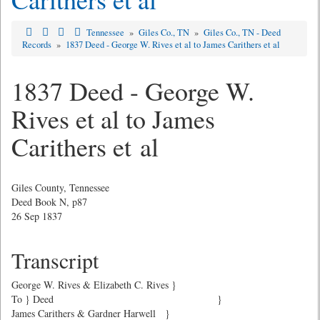
Tennessee
»
Giles Co., TN
»
Giles Co., TN - Deed
Records
»
1837 Deed - George W. Rives et al to James Carithers et al
1837 Deed - George W.
Rives et al to James
Carithers et al
Giles County, Tennessee
Deed Book N, p87
26 Sep 1837
Transcript
George W. Rives & Elizabeth C. Rives }
To } Deed }
James Carithers & Gardner Harwell }