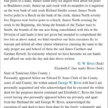
four poles to a stake, thence south forty six degree west about ten poles
to Bradshaws creek, thence up said creek with its meanders to a sugartree
on the west bank of said creek Richard Smiths corner, thence North
twelve poles to a Beech on the bank of the creek, thence North seventy
five Degrees west twelve poles to a beech, thence North crossing the
creek to the Beginning, this being the bounds of the Tucker tract to
Smith, the bounds of the one acre being consolidated with this in the
Division of said lands is here not given but intended to comprehend the
two lots as above stated, we bind ourselves our heirs executors &c to
warrant and defend all other claims whatsoever claiming the same to the
only proper use and behoof of these the said James Carithers and
Gardner Howell. In testimony whereof we have hereunto set our hands
and affixed our seals the day and date above written.
G. W. Rives
(Seal)
Elizabeth C (her mark) Rives (Seal)
State of Tennessee Giles County }
Personally appeared before me Edward D. Jones Clerk of the County
court of said County, the within named
George W. Rives
with him I am
personally acquainted and who acknowledged that he executed the within
deed for the purposes therein contained and Elizabeth C. Rives the feme
covert having also personally appeared before me privately and apart
from her Husband the said George W. Rives, acknowledged the
execution of said deed to have been done by her freely, voluntarily and