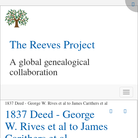
The Reeves Project
A global genealogical
collaboration
Toggle
naviga
1837 Deed - George W. Rives et al to James Carithers et al
1837 Deed - George
W. Rives et al to James
Carithers et al