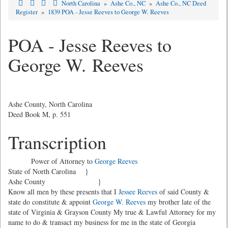
North Carolina
»
Ashe Co., NC
»
Ashe Co., NC Deed
Register
»
1839 POA - Jesse Reeves to George W. Reeves
POA - Jesse Reeves to
George W. Reeves
Ashe County, North Carolina
Deed Book M, p. 551
Transcription
Power of Attorney to
George Reeves
State of North Carolina }
Ashe County }
Know all men by these presents that I
Jessee Reeves
of said County &
state do constitute & appoint
George W. Reeves
my brother late of the
state of Virginia & Grayson County My true & Lawful Attorney for my
name to do & transact my business for me in the state of Georgia