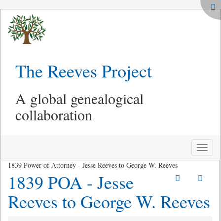
The Reeves Project
A global genealogical
collaboration
Toggle
naviga
1839 Power of Attorney - Jesse Reeves to George W. Reeves
1839 POA - Jesse
Reeves to George W. Reeves