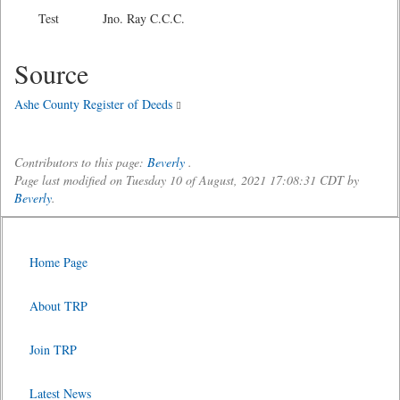
Test Jno. Ray C.C.C.
Source
Ashe County Register of Deeds
Contributors to this page:
Beverly
.
Page last modified on Tuesday 10 of August, 2021 17:08:31 CDT by
Beverly
.
Home Page
About TRP
Join TRP
Latest News