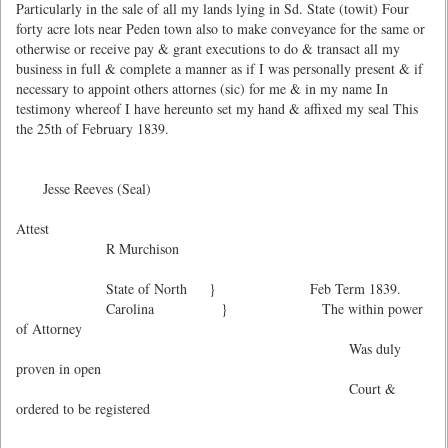
Particularly in the sale of all my lands lying in Sd. State (towit) Four
forty acre lots near Peden town also to make conveyance for the same or
otherwise or receive pay & grant executions to do & transact all my
business in full & complete a manner as if I was personally present & if
necessary to appoint others attornes (sic) for me & in my name In
testimony whereof I have hereunto set my hand & affixed my seal This
the 25th of February 1839.
Jesse Reeves (Seal)
Attest
R Murchison
State of North } Feb Term 1839.
Carolina } The within power
of Attorney
Was duly
proven in open
Court &
ordered to be registered