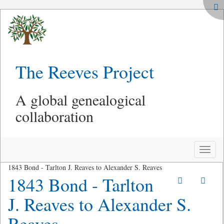
The Reeves Project
A global genealogical
collaboration
Toggle
naviga
1843 Bond - Tarlton J. Reaves to Alexander S. Reaves
1843 Bond - Tarlton
J. Reaves to Alexander S.
Reaves