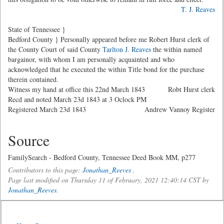
T. J. Reaves
State of Tennessee }
Bedford County } Personally appeared before me Robert Hurst clerk of
the County Court of said County
Tarlton J. Reaves
the within named
bargainor, with whom I am personally acquainted and who
acknowledged that he executed the within Title bond for the purchase
therein contained.
Witness my hand at office this 22nd March 1843
Robt Hurst clerk
Recd and noted March 23d 1843 at 3 Oclock PM
Registered March 23d 1843
Andrew Vannoy Register
Source
FamilySearch - Bedford County, Tennessee Deed Book MM, p277
Contributors to this page:
Jonathan_Reeves
.
Page last modified on Thursday 11 of February, 2021 12:40:14 CST by
Jonathan_Reeves
.