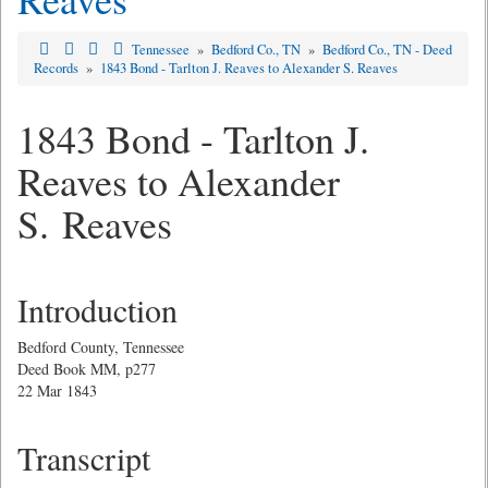
Tennessee
»
Bedford Co., TN
»
Bedford Co., TN - Deed
Records
»
1843 Bond - Tarlton J. Reaves to Alexander S. Reaves
1843 Bond - Tarlton J.
Reaves to Alexander
S. Reaves
Introduction
Bedford County, Tennessee
Deed Book MM, p277
22 Mar 1843
Transcript