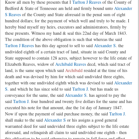
Know all men by these presents that I
Tarlton J Reaves
of the County of
Bedford & State of Tennessee am held and firmly bound unto
Alexander
S Reaves
of the County and State aforesaid in the penal sum of eight
hundred dollars; for the payment of which well and truly to be made. I
hereby bind myself my heirs, executors and administrators, firmly by
these presents. Witness my hand & seal this 22nd day of March 1843.
The condition of the above obligation is such that whereas the said
Tarlton J Reaves
has this day agreed to sell to said
Alexander S.
the
undivided eighth of a certain tract of land, situate in said County and
State supposed to contain 128 acres, subject however to the life estate of
Elizabeth Reaves, widow of
Archibald Reaves
decd, which said tract of
land, is the same upon which said
Archibald
resided at the time of his
death and was devised by him for which said undivided three eights,
together with one undivided eighth which was devised to said
Alexander
S.
and which he has since sold to said
Tarlton J.
but has made us
conveyance for the same, the said
Alexander S.
has agreed to pay the
said
Tarlton J.
four hundred and twenty five dollars for the same and has
executed his note for that amount, due the 1st day of January 1847.
Now if upon the payment of said purchase money, the said
Tarlton J.
shall make to the said
Alexander S
or his assigns a good general
warranted deed for said undevided three eights subject to the life estate
aforesaid, and relinquish all claim to said undivided one eighth - then
this obligation to be void otherwise to remain in full force and effect.