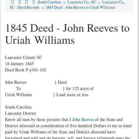
South Carolina
»
Lancaster Co., SC
»
Lancaster Co.,
SC - Deed Records
»
1845 Deed - John Reeves to Uriah Williams
1845 Deed - John Reeves to
Uriah Williams
Lancaster County SC
18 January 1845
Deed Book P p101-102
John Reeves } Deed
To } for 125 acres of
Uriah Williams } Land more or less
South Carolina
Lancaster District
Know all men by these presents that I
John Reeves
of the State and
District aforesaid in consideration of five hundred Dollars to me in hand
paid by Uriah Williams of the State and District aforesaid have
bargained and sold and do bargain, sell, and forever relinquish unto the