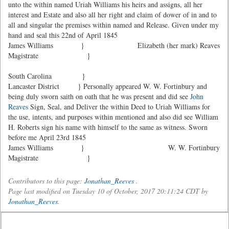
unto the within named Uriah Williams his heirs and assigns, all her
interest and Estate and also all her right and claim of dower of in and to
all and singular the premises within named and Release. Given under my
hand and seal this 22nd of April 1845
James Williams }
Elizabeth (her mark) Reaves
Magistrate }
South Carolina }
Lancaster District } Personally appeared W. W. Fortinbury and
being duly sworn saith on oath that he was present and did see
John
Reaves
Sign, Seal, and Deliver the within Deed to Uriah Williams for
the use, intents, and purposes within mentioned and also did see William
H. Roberts sign his name with himself to the same as witness. Sworn
before me April 23rd 1845
James Williams }
W. W. Fortinbury
Magistrate }
Contributors to this page:
Jonathan_Reeves
.
Page last modified on Tuesday 10 of October, 2017 20:11:24 CDT by
Jonathan_Reeves
.