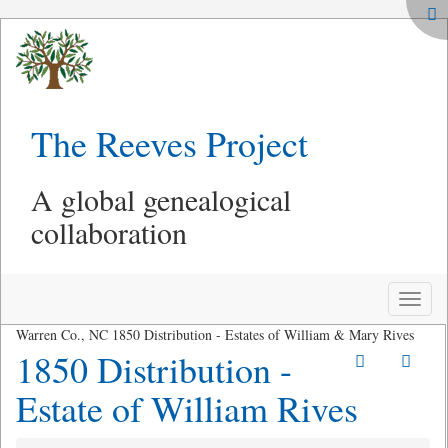
The Reeves Project
A global genealogical
collaboration
Toggle
naviga
Warren Co., NC 1850 Distribution - Estates of William & Mary Rives
1850 Distribution -
Estate of William Rives