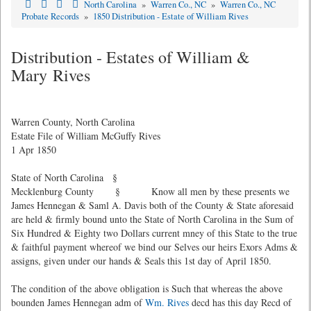
North Carolina
»
Warren Co., NC
»
Warren Co., NC
Probate Records
»
1850 Distribution - Estate of William Rives
Distribution - Estates of William &
Mary Rives
Warren County, North Carolina
Estate File of William McGuffy Rives
1 Apr 1850
State of North Carolina §
Mecklenburg County § Know all men by these presents we
James Hennegan & Saml A. Davis both of the County & State aforesaid
are held & firmly bound unto the State of North Carolina in the Sum of
Six Hundred & Eighty two Dollars current mney of this State to the true
& faithful payment whereof we bind our Selves our heirs Exors Adms &
assigns, given under our hands & Seals this 1st day of April 1850.
The condition of the above obligation is Such that whereas the above
bounden James Hennegan adm of
Wm. Rives
decd has this day Recd of