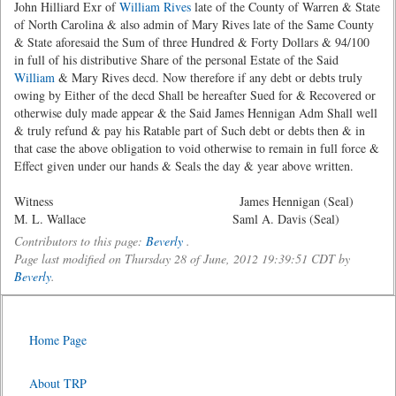
John Hilliard Exr of
William Rives
late of the County of Warren & State
of North Carolina & also admin of Mary Rives late of the Same County
& State aforesaid the Sum of three Hundred & Forty Dollars & 94/100
in full of his distributive Share of the personal Estate of the Said
William
& Mary Rives decd. Now therefore if any debt or debts truly
owing by Either of the decd Shall be hereafter Sued for & Recovered or
otherwise duly made appear & the Said James Hennigan Adm Shall well
& truly refund & pay his Ratable part of Such debt or debts then & in
that case the above obligation to void otherwise to remain in full force &
Effect given under our hands & Seals the day & year above written.
Witness James Hennigan (Seal)
M. L. Wallace Saml A. Davis (Seal)
Contributors to this page:
Beverly
.
Page last modified on Thursday 28 of June, 2012 19:39:51 CDT by
Beverly
.
Home Page
About TRP